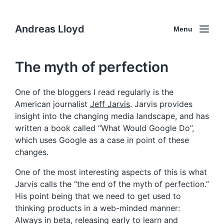
Andreas Lloyd
Menu
The myth of perfection
One of the bloggers I read regularly is the
American journalist
Jeff Jarvis
. Jarvis provides
insight into the changing media landscape, and has
written a book called “What Would Google Do”,
which uses Google as a case in point of these
changes.
One of the most interesting aspects of this is what
Jarvis calls the “the end of the myth of perfection.”
His point being that we need to get used to
thinking products in a web-minded manner:
Always in beta, releasing early to learn and