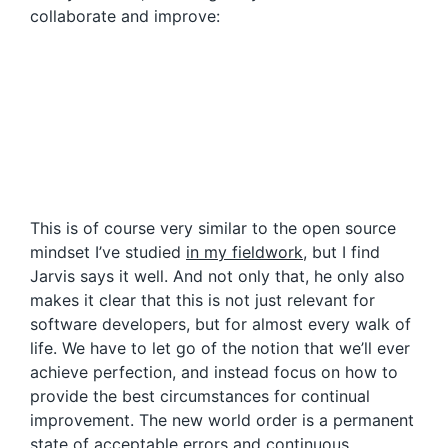
collaborate and improve:
This is of course very similar to the open source
mindset I’ve studied
in my fieldwork
, but I find
Jarvis says it well. And not only that, he only also
makes it clear that this is not just relevant for
software developers, but for almost every walk of
life. We have to let go of the notion that we’ll ever
achieve perfection, and instead focus on how to
provide the best circumstances for continual
improvement. The new world order is a permanent
state of acceptable errors and continuous