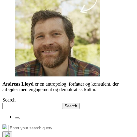
Andreas Lloyd
er en antropolog, forfatter og konsulent, der
arbejder med engagement og demokratisk kultur.
Search
Search
Toggle
the
Search
Search
search
for:
field