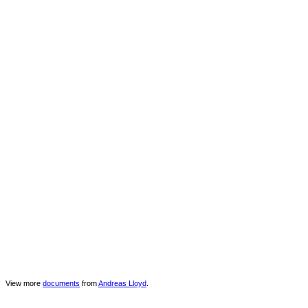
View more
documents
from
Andreas Lloyd
.