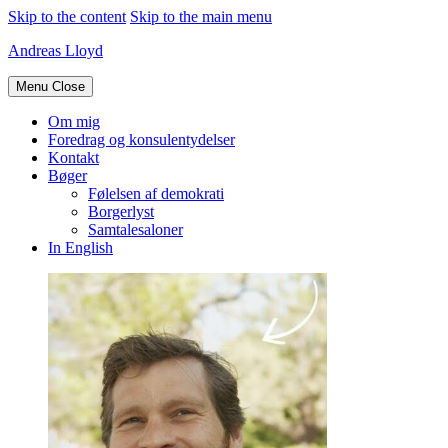
Skip to the content
Skip to the main menu
Andreas Lloyd
Menu
Close
Om mig
Foredrag og konsulentydelser
Kontakt
Bøger
Følelsen af demokrati
Borgerlyst
Samtalesaloner
In English