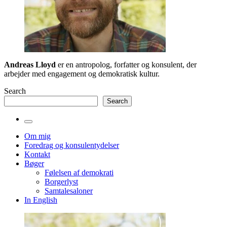
Andreas Lloyd
er en antropolog, forfatter og konsulent, der
arbejder med engagement og demokratisk kultur.
Search
Search
Toggle
the
Om mig
search
Foredrag og konsulentydelser
field
Kontakt
Bøger
Følelsen af demokrati
Borgerlyst
Samtalesaloner
In English