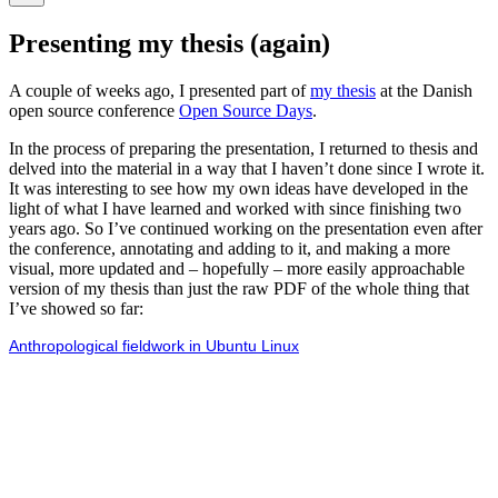
Hide
the
Presenting my thesis (again)
search
overlay
A couple of weeks ago, I presented part of
my thesis
at the Danish
open source conference
Open Source Days
.
In the process of preparing the presentation, I returned to thesis and
delved into the material in a way that I haven’t done since I wrote it.
It was interesting to see how my own ideas have developed in the
light of what I have learned and worked with since finishing two
years ago. So I’ve continued working on the presentation even after
the conference, annotating and adding to it, and making a more
visual, more updated and – hopefully – more easily approachable
version of my thesis than just the raw PDF of the whole thing that
I’ve showed so far:
Anthropological fieldwork in Ubuntu Linux