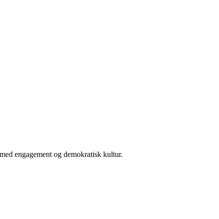
er med engagement og demokratisk kultur.