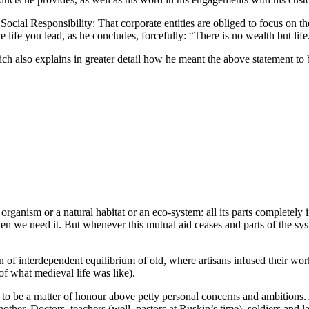
Social Responsibility: That corporate entities are obliged to focus on t
the life you lead, as he concludes, forcefully: “There is no wealth but life
ch also explains in greater detail how he meant the above statement to b
rganism or a natural habitat or an eco-system: all its parts completely 
hen we need it. But whenever this mutual aid ceases and parts of the syst
ion of interdependent equilibrium of old, where artisans infused their wo
f what medieval life was like).
t to be a matter of honour above petty personal concerns and ambitions.
another. Doctors, teachers (well, pastors at Ruskin’s time), soldiers and 