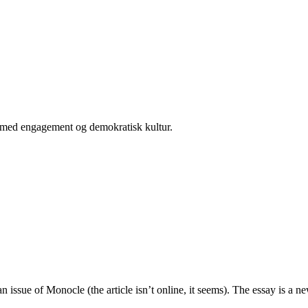
er med engagement og demokratisk kultur.
 issue of Monocle (the article isn’t online, it seems). The essay is a 