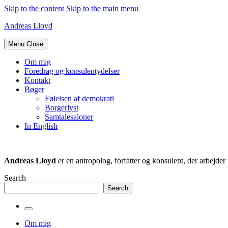
Skip to the content
Skip to the main menu
Andreas Lloyd
Menu
Close
Om mig
Foredrag og konsulentydelser
Kontakt
Bøger
Følelsen af demokrati
Borgerlyst
Samtalesaloner
In English
Andreas Lloyd
er en antropolog, forfatter og konsulent, der arbejd
Search
Search
Toggle
the
Om mig
search