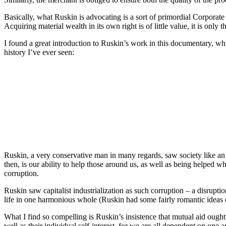
Basically, what Ruskin is advocating is a sort of primordial Corporate 
Acquiring material wealth in its own right is of little value, it is only 
I found a great introduction to Ruskin’s work in this documentary, whi
history I’ve ever seen:
Ruskin, a very conservative man in many regards, saw society like an o
then, is our ability to help those around us, as well as being helped w
corruption.
Ruskin saw capitalist industrialization as such corruption – a disrupt
life in one harmonious whole (Ruskin had some fairly romantic ideas o
What I find so compelling is Ruskin’s insistence that mutual aid ough
well as their individual self-interest, for we are all dependent on one 