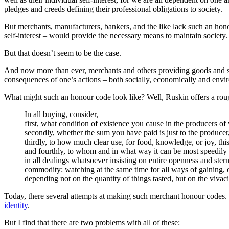
pledges and creeds defining their professional obligations to society.
But merchants, manufacturers, bankers, and the like lack such an hono
self-interest – would provide the necessary means to maintain society.
But that doesn’t seem to be the case.
And now more than ever, merchants and others providing goods and ser
consequences of one’s actions – both socially, economically and envi
What might such an honour code look like? Well, Ruskin offers a rou
In all buying, consider,
first, what condition of existence you cause in the producers o
secondly, whether the sum you have paid is just to the producer
thirdly, to how much clear use, for food, knowledge, or joy, thi
and fourthly, to whom and in what way it can be most speedily 
in all dealings whatsoever insisting on entire openness and ster
commodity: watching at the same time for all ways of gaining,
depending not on the quantity of things tasted, but on the vivaci
Today, there several attempts at making such merchant honour codes.
identity
.
But I find that there are two problems with all of these: