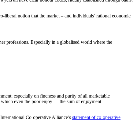
-liberal notion that the market – and individuals’ rational economic
er professions. Especially in a globalised world where the
shment; especially on fineness and purity of all marketable
ngs which even the poor enjoy — the sum of enjoyment
 International Co-operative Alliance’s
statement of co-operative