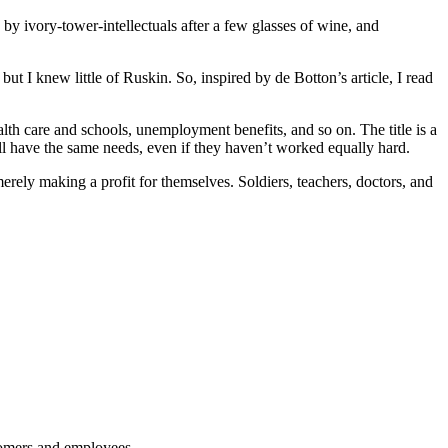
 by ivory-tower-intellectuals after a few glasses of wine, and
ut I knew little of Ruskin. So, inspired by de Botton’s article, I read
lth care and schools, unemployment benefits, and so on. The title is a
ll have the same needs, even if they haven’t worked equally hard.
erely making a profit for themselves. Soldiers, teachers, doctors, and
stomers and employees.