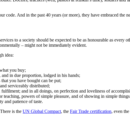
ur code. And in the past 40 years (or more), they have embraced the neo
vices to a society should be expected to be as honourable as every oth
ronmentally – might not be immediately evident.
gh idea:
f what you buy;
, and in due proportion, lodged in his hands;
s that you have bought can be put;
and serviceably distributed;
n fulfilment; and in all doings, on perfection and loveliness of accompli
 or teaching, powers of simple pleasure, and of showing in simple thi
ty and patience of taste.
 There is the
UN Global Compact
, the
Fair Trade certification
, even the