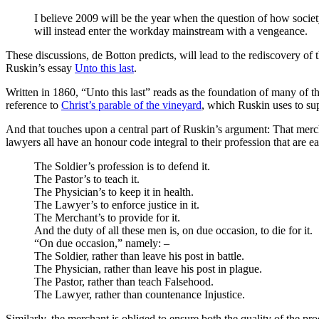
I believe 2009 will be the year when the question of how society
will instead enter the workday mainstream with a vengeance.
These discussions, de Botton predicts, will lead to the rediscovery o
Ruskin’s essay
Unto this last
.
Written in 1860, “Unto this last” reads as the foundation of many of 
reference to
Christ’s parable of the vineyard
, which Ruskin uses to su
And that touches upon a central part of Ruskin’s argument: That mercha
lawyers all have an honour code integral to their profession that are ea
The Soldier’s profession is to defend it.
The Pastor’s to teach it.
The Physician’s to keep it in health.
The Lawyer’s to enforce justice in it.
The Merchant’s to provide for it.
And the duty of all these men is, on due occasion, to die for it.
“On due occasion,” namely: –
The Soldier, rather than leave his post in battle.
The Physician, rather than leave his post in plague.
The Pastor, rather than teach Falsehood.
The Lawyer, rather than countenance Injustice.
Similarly, the merchant is obliged to ensure both the quality of the p