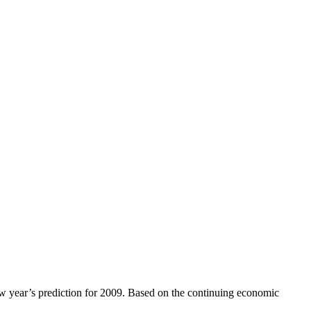
new year’s prediction for 2009. Based on the continuing economic