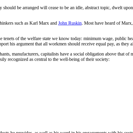
 should be arranged will cease to be an idle, abstract topic, dwelt upon
f thinkers such as Karl Marx and
John Ruskin
. Most have heard of Marx, b
the tenets of the welfare state we know today: minimum wage, public hea
pport his argument that all workmen should receive equal pay, as they a
nts, manufacturers, capitalists have a social obligation above that of m
sily recognized as central to the well-being of their society:
roducts he provides, as well as his word in his engagements with his cu