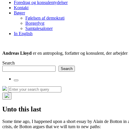
Foredrag og konsulentydelser
field
Kontakt
Bøger
Følelsen af demokrati
Borgerlyst
Samtalesaloner
In English
Andreas Lloyd
er en antropolog, forfatter og konsulent, der arbejd
Search
Search
Toggle
the
Search
Search
search
for:
field
Hide
the
Unto this last
search
overlay
Some time ago, I happened upon a short essay by Alain de Botton in an
crisis, de Botton argues that we will turn to new paths: