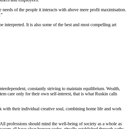
he needs of the people it interacts with above mere profit maximisation.
.”
e interpreted. It is also some of the best and most compelling art
interdependent, constantly striving to maintain equilibrium. Wealth,
em care only for their own self-interest, that is what Ruskin calls
rk with their individual creative soul, combining home life and work
 All professions should mind the well-being of society as a whole as
lawyers all have clear honour codes, ritually established through oaths,