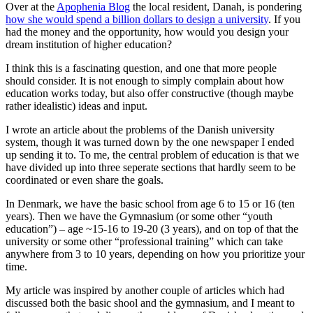
Over at the
Apophenia Blog
the local resident, Danah, is pondering
how she would spend a billion dollars to design a university
. If you
had the money and the opportunity, how would you design your
dream institution of higher education?
I think this is a fascinating question, and one that more people
should consider. It is not enough to simply complain about how
education works today, but also offer constructive (though maybe
rather idealistic) ideas and input.
I wrote an article about the problems of the Danish university
system, though it was turned down by the one newspaper I ended
up sending it to. To me, the central problem of education is that we
have divided up into three seperate sections that hardly seem to be
coordinated or even share the goals.
In Denmark, we have the basic school from age 6 to 15 or 16 (ten
years). Then we have the Gymnasium (or some other “youth
education”) – age ~15-16 to 19-20 (3 years), and on top of that the
university or some other “professional training” which can take
anywhere from 3 to 10 years, depending on how you prioritize your
time.
My article was inspired by another couple of articles which had
discussed both the basic shool and the gymnasium, and I meant to