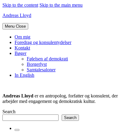
Skip to the content
Skip to the main menu
Andreas Lloyd
Menu
Close
Om mig
Foredrag og konsulentydelser
Kontakt
Bøger
Følelsen af demokrati
Borgerlyst
Samtalesaloner
In English
Andreas Lloyd
er en antropolog, forfatter og konsulent, der
arbejder med engagement og demokratisk kultur.
Search
Search
Toggle