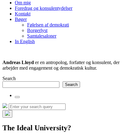
the
Om mig
search
Foredrag og konsulentydelser
field
Kontakt
Bøger
Følelsen af demokrati
Borgerlyst
Samtalesaloner
In English
Andreas Lloyd
er en antropolog, forfatter og konsulent, der
arbejder med engagement og demokratisk kultur.
Search
Search
Toggle
the
Search
Search
search
for:
field
Hide
the
The Ideal University?
search
overlay