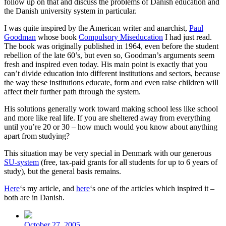
follow up on that and discuss the problems of Danish education and
the Danish university system in particular.
I was quite inspired by the American writer and anarchist,
Paul
Goodman
whose book
Compulsory Miseducation
I had just read.
The book was originally published in 1964, even before the student
rebellion of the late 60’s, but even so, Goodman’s arguments seem
fresh and inspired even today. His main point is exactly that you
can’t divide education into different institutions and sectors, because
the way these institutions educate, form and even raise children will
affect their further path through the system.
His solutions generally work toward making school less like school
and more like real life. If you are sheltered away from everything
until you’re 20 or 30 – how much would you know about anything
apart from studying?
This situation may be very special in Denmark with our generous
SU-system
(free, tax-paid grants for all students for up to 6 years of
study), but the general basis remains.
Here
‘s my article, and
here
‘s one of the articles which inspired it –
both are in Danish.
Post
date
October 27, 2005