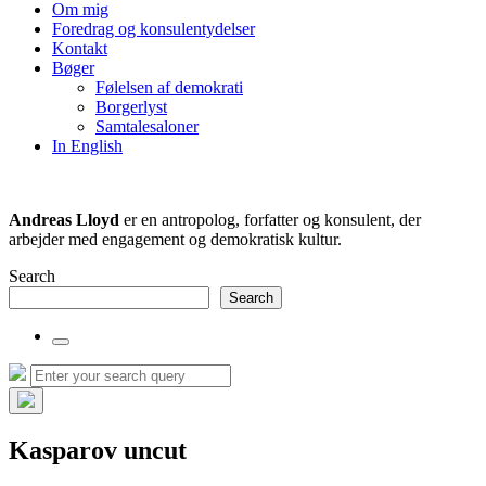
the
Om mig
search
Foredrag og konsulentydelser
field
Kontakt
Bøger
Følelsen af demokrati
Borgerlyst
Samtalesaloner
In English
Andreas Lloyd
er en antropolog, forfatter og konsulent, der
arbejder med engagement og demokratisk kultur.
Search
Search
Toggle
the
Search
Search
search
for:
field
Hide
the
Kasparov uncut
search
overlay