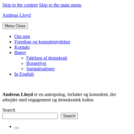
Skip to the content
Skip to the main menu
Andreas Lloyd
Menu
Close
Om mig
Foredrag og konsulentydelser
Kontakt
Bøger
Følelsen af demokrati
Borgerlyst
Samtalesaloner
In English
Andreas Lloyd
er en antropolog, forfatter og konsulent, der
arbejder med engagement og demokratisk kultur.
Search
Search
Toggle