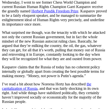
Wednesday, I went to see former Chess World Champion and
current Russian Human Rights Champion Garri Kasparov receive
the grandly named
Herbert Pundik Freedom Prize
. Kasparov proved
to be a fairly eloquent speaker, and he managed to summarize the
enlightenment ideal of Human Rights very precisely, and underline
its importance once more.
What surprised me though, was the tenacity with which he attacked
not only the current Russian government, but in fact the whole
mindset of the new Russian autocrat ruling class. Basically, he
argued that they’re milking the country, the oil, the gas, whatever
they can get, for all that it’s worth, pulling that money out of Russia
and reinvesting it in Europe, constantly looking to the day when
they will be recognized for what they are and ousted from power.
Kasparov claims that the Russia of today has no coherent policy
internally or globally apart from creating the best possible terms for
making money. “Money, not power is Putin’s agenda.”
I’ve read a bit about how Noreena Hertz has described
the
capitalization of Russia
, and that was fairly shocking in its own
right. And while things have stabilized politically, they certainly
haven’t improved socially or economically for the majority of the
Russian people.