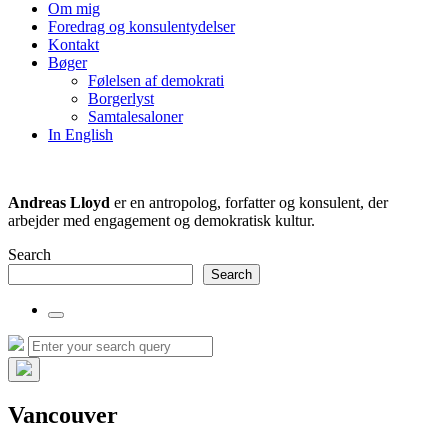
the
Om mig
search
Foredrag og konsulentydelser
field
Kontakt
Bøger
Følelsen af demokrati
Borgerlyst
Samtalesaloner
In English
Andreas Lloyd
er en antropolog, forfatter og konsulent, der
arbejder med engagement og demokratisk kultur.
Search
Search
Toggle
the
Search
Search
search
for:
field
Hide
the
Vancouver
search
overlay