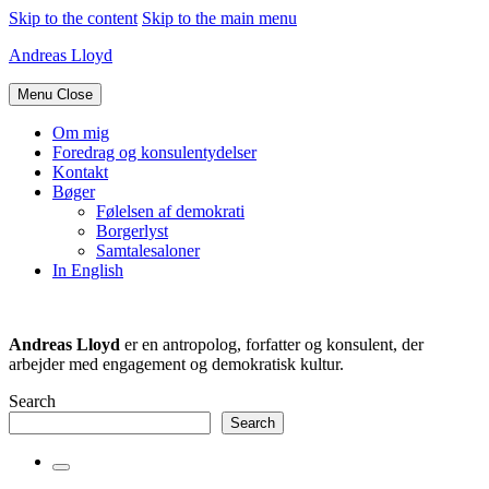
Skip to the content
Skip to the main menu
Andreas Lloyd
Menu
Close
Om mig
Foredrag og konsulentydelser
Kontakt
Bøger
Følelsen af demokrati
Borgerlyst
Samtalesaloner
In English
Andreas Lloyd
er en antropolog, forfatter og konsulent, der
arbejder med engagement og demokratisk kultur.
Search
Search
Toggle