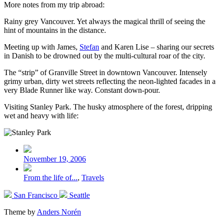
More notes from my trip abroad:
Rainy grey Vancouver. Yet always the magical thrill of seeing the
hint of mountains in the distance.
Meeting up with James,
Stefan
and Karen Lise – sharing our secrets
in Danish to be drowned out by the multi-cultural roar of the city.
The “strip” of Granville Street in downtown Vancouver. Intensely
grimy urban, dirty wet streets reflecting the neon-lighted facades in a
very Blade Runner like way. Constant down-pour.
Visiting Stanley Park. The husky atmosphere of the forest, dripping
wet and heavy with life:
Post
date
November 19, 2006
Posted
From the life of...
,
Travels
in
Previous
Next
San Francisco
Seattle
post:
post:
Theme by
Anders Norén