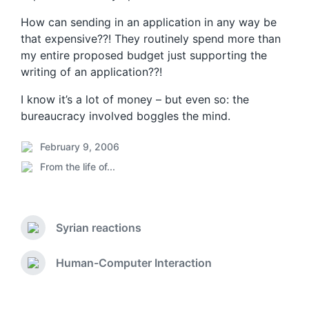
How can sending in an application in any way be
that expensive??! They routinely spend more than
my entire proposed budget just supporting the
writing of an application??!
I know it’s a lot of money – but even so: the
bureaucracy involved boggles the mind.
February 9, 2006
P
From the life of...
o
P
s
o
t
s
d
t
a
Syrian reactions
e
P
t
d
r
e
i
e
Human-Computer Interaction
N
v
n
e
i
x
o