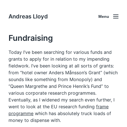
Andreas Lloyd
Menu
Fundraising
Today I’ve been searching for various funds and
grants to apply for in relation to my impending
fieldwork. I’ve been looking at all sorts of grants:
from “hotel owner Anders Månsson’s Grant” (which
sounds like something from Monopoly) and
“Queen Margrethe and Prince Henrik’s Fund” to
various corporate research programmes.
Eventually, as I widened my search even further, I
went to look at the EU research funding
frame
programme
which has absolutely truck loads of
money to dispense with.