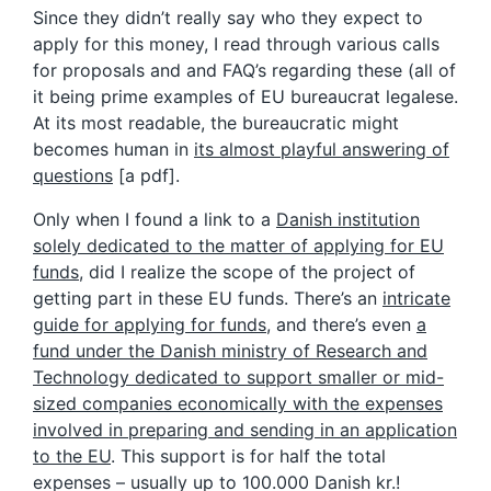
Since they didn’t really say who they expect to
apply for this money, I read through various calls
for proposals and and FAQ’s regarding these (all of
it being prime examples of EU bureaucrat legalese.
At its most readable, the bureaucratic might
becomes human in
its almost playful answering of
questions
[a pdf].
Only when I found a link to a
Danish institution
solely dedicated to the matter of applying for EU
funds
, did I realize the scope of the project of
getting part in these EU funds. There’s an
intricate
guide for applying for funds
, and there’s even
a
fund under the Danish ministry of Research and
Technology dedicated to support smaller or mid-
sized companies economically with the expenses
involved in preparing and sending in an application
to the EU
. This support is for half the total
expenses – usually up to 100.000 Danish kr.!