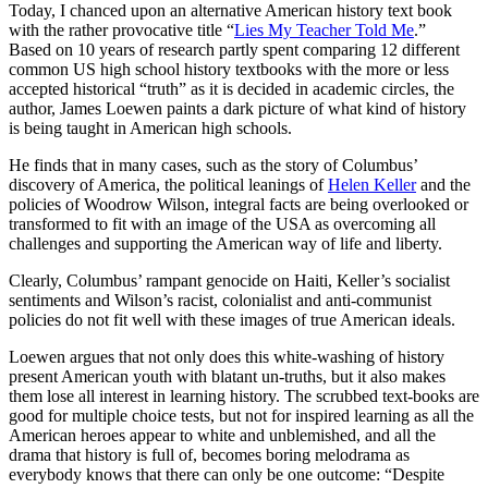
Today, I chanced upon an alternative American history text book
with the rather provocative title “
Lies My Teacher Told Me
.”
Based on 10 years of research partly spent comparing 12 different
common US high school history textbooks with the more or less
accepted historical “truth” as it is decided in academic circles, the
author, James Loewen paints a dark picture of what kind of history
is being taught in American high schools.
He finds that in many cases, such as the story of Columbus’
discovery of America, the political leanings of
Helen Keller
and the
policies of Woodrow Wilson, integral facts are being overlooked or
transformed to fit with an image of the USA as overcoming all
challenges and supporting the American way of life and liberty.
Clearly, Columbus’ rampant genocide on Haiti, Keller’s socialist
sentiments and Wilson’s racist, colonialist and anti-communist
policies do not fit well with these images of true American ideals.
Loewen argues that not only does this white-washing of history
present American youth with blatant un-truths, but it also makes
them lose all interest in learning history. The scrubbed text-books are
good for multiple choice tests, but not for inspired learning as all the
American heroes appear to white and unblemished, and all the
drama that history is full of, becomes boring melodrama as
everybody knows that there can only be one outcome: “Despite