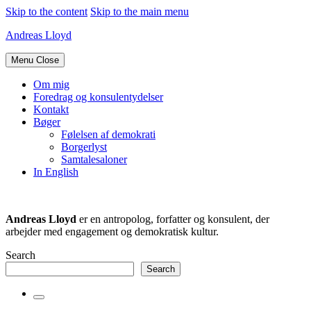
Skip to the content
Skip to the main menu
Andreas Lloyd
Menu
Close
Om mig
Foredrag og konsulentydelser
Kontakt
Bøger
Følelsen af demokrati
Borgerlyst
Samtalesaloner
In English
Andreas Lloyd
er en antropolog, forfatter og konsulent, der
arbejder med engagement og demokratisk kultur.
Search
Search
Toggle