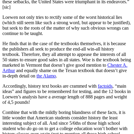
these setbacks, the United States were triumphant in its endeavors.”
[sic]
Loewen not only tries to rectify some of the worst historical lies
(which still seem like such a strong word, but appear to be justified),
but seek to the roots of the matter of why such obvious wrongs can
continue to be taught.
He finds that in the case of the textbooks themselves, it is because
the publishers all seek to produce the end-all win-all history
textbook. Therefore, they all attempt to appease the interests of all
50 states to ensure good sales in all states. Woe is the textbook being
marketed in Vermont that doesn’t give good mention to
Chester A.
Arthur
and equally shame on the Texan textbook that doesn’t give
in-depth detail on
the Alamo
.
Accordingly, history text books are crammed with
factoids
, “main
ideas” and figures to be remembered for testing, and the 12 books in
Loewen’s analysis have a average length of 888 pages and weight
of 4,5 pounds!
Combine that with the mildly boring blandness of these facts, it is
little wonder that American students consider history the least
interesting subject of all. And since 5/6ths of those high school
student who
do
go on to get a college education won’t bother with
history classes ever again (not to mention all those high-school