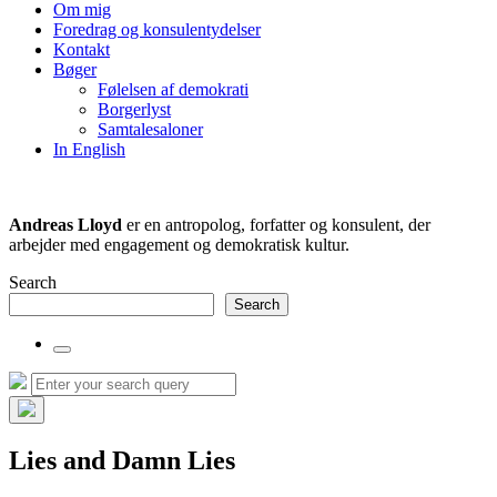
the
Om mig
search
Foredrag og konsulentydelser
field
Kontakt
Bøger
Følelsen af demokrati
Borgerlyst
Samtalesaloner
In English
Andreas Lloyd
er en antropolog, forfatter og konsulent, der
arbejder med engagement og demokratisk kultur.
Search
Search
Toggle
the
Search
Search
search
for:
field
Hide
the
Lies and Damn Lies
search
overlay