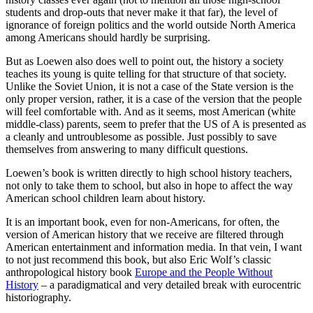
students and drop-outs that never make it that far), the level of
ignorance of foreign politics and the world outside North America
among Americans should hardly be surprising.
But as Loewen also does well to point out, the history a society
teaches its young is quite telling for that structure of that society.
Unlike the Soviet Union, it is not a case of the State version is the
only proper version, rather, it is a case of the version that the people
will feel comfortable with. And as it seems, most American (white
middle-class) parents, seem to prefer that the US of A is presented as
a cleanly and untroublesome as possible. Just possibly to save
themselves from answering to many difficult questions.
Loewen’s book is written directly to high school history teachers,
not only to take them to school, but also in hope to affect the way
American school children learn about history.
It is an important book, even for non-Americans, for often, the
version of American history that we receive are filtered through
American entertainment and information media. In that vein, I want
to not just recommend this book, but also Eric Wolf’s classic
anthropological history book
Europe and the People Without
History
– a paradigmatical and very detailed break with eurocentric
historiography.