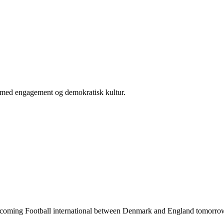
er med engagement og demokratisk kultur.
he upcoming Football international between Denmark and England tomorrow