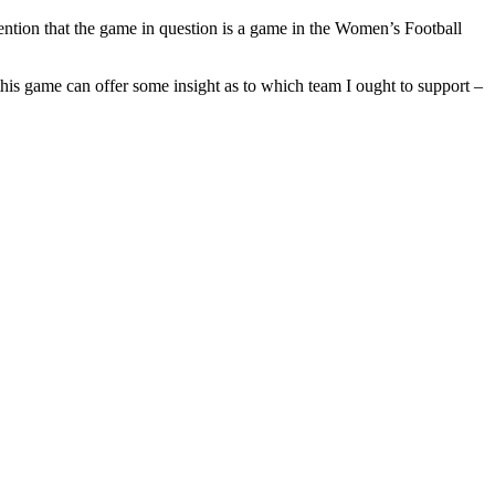
mention that the game in question is a game in the Women’s Football
this game can offer some insight as to which team I ought to support –