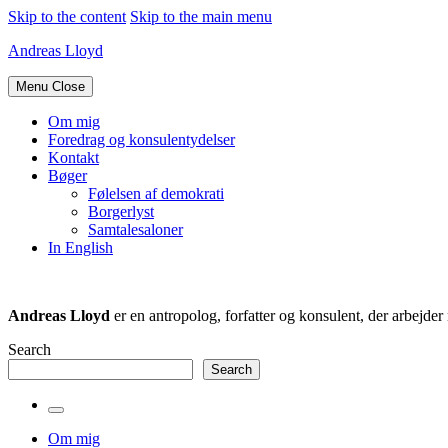
Skip to the content
Skip to the main menu
Andreas Lloyd
Menu
Close
Om mig
Foredrag og konsulentydelser
Kontakt
Bøger
Følelsen af demokrati
Borgerlyst
Samtalesaloner
In English
Andreas Lloyd
er en antropolog, forfatter og konsulent, der arbejd
Search
Search
Toggle
the
Om mig
search