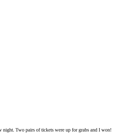
 night. Two pairs of tickets were up for grabs and I won!