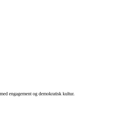
er med engagement og demokratisk kultur.