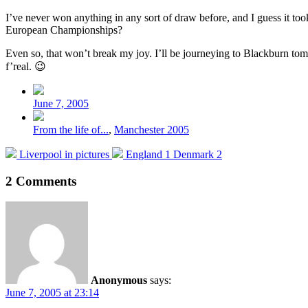
I’ve never won anything in any sort of draw before, and I guess it too
European Championships?
Even so, that won’t break my joy. I’ll be journeying to Blackburn tom
f’real. 😉
Post
date
June 7, 2005
Posted
From the life of...
,
Manchester 2005
in
Previous
Next
Liverpool in pictures
England 1 Denmark 2
post:
post:
2 Comments
Anonymous
says:
June 7, 2005 at 23:14