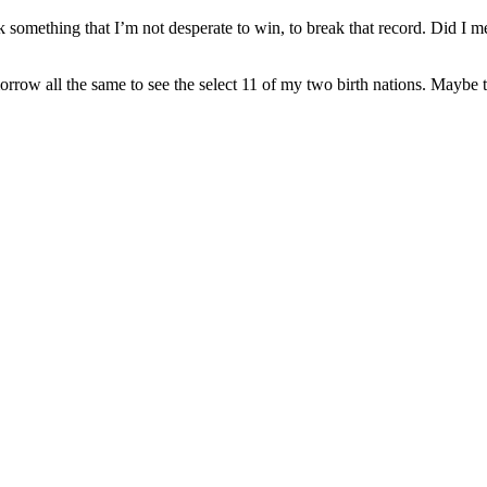
k something that I’m not desperate to win, to break that record. Did I 
orrow all the same to see the select 11 of my two birth nations. Maybe 