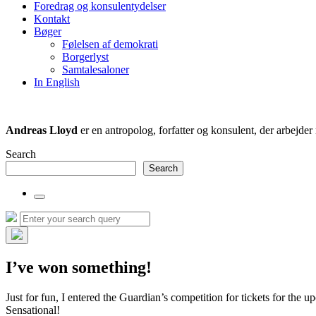
Foredrag og konsulentydelser
field
Kontakt
Bøger
Følelsen af demokrati
Borgerlyst
Samtalesaloner
In English
Andreas Lloyd
er en antropolog, forfatter og konsulent, der arbejd
Search
Search
Toggle
the
Search
Search
search
for:
field
Hide
the
I’ve won something!
search
overlay
Just for fun, I entered the Guardian’s competition for tickets for t
Sensational!