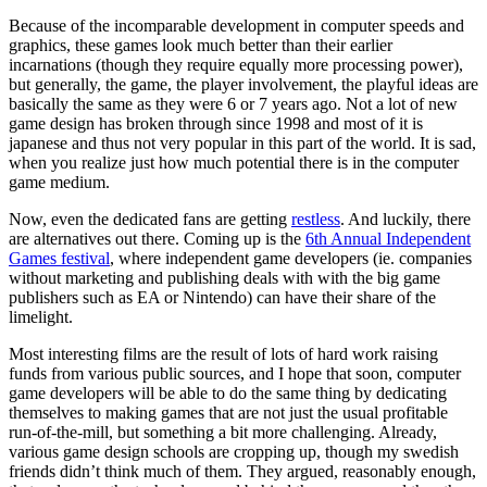
Because of the incomparable development in computer speeds and
graphics, these games look much better than their earlier
incarnations (though they require equally more processing power),
but generally, the game, the player involvement, the playful ideas are
basically the same as they were 6 or 7 years ago. Not a lot of new
game design has broken through since 1998 and most of it is
japanese and thus not very popular in this part of the world. It is sad,
when you realize just how much potential there is in the computer
game medium.
Now, even the dedicated fans are getting
restless
. And luckily, there
are alternatives out there. Coming up is the
6th Annual Independent
Games festival
, where independent game developers (ie. companies
without marketing and publishing deals with with the big game
publishers such as EA or Nintendo) can have their share of the
limelight.
Most interesting films are the result of lots of hard work raising
funds from various public sources, and I hope that soon, computer
game developers will be able to do the same thing by dedicating
themselves to making games that are not just the usual profitable
run-of-the-mill, but something a bit more challenging. Already,
various game design schools are cropping up, though my swedish
friends didn’t think much of them. They argued, reasonably enough,