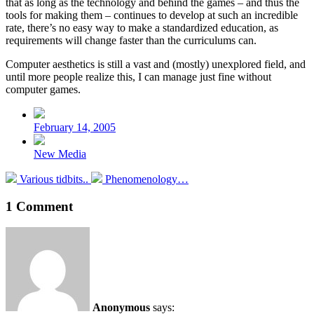
that as long as the technology and behind the games – and thus the
tools for making them – continues to develop at such an incredible
rate, there’s no easy way to make a standardized education, as
requirements will change faster than the curriculums can.
Computer aesthetics is still a vast and (mostly) unexplored field, and
until more people realize this, I can manage just fine without
computer games.
Post
date
February 14, 2005
Posted
New Media
in
Previous
Next
Various tidbits..
Phenomenology…
post:
post:
1 Comment
Anonymous
says: