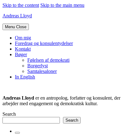
Skip to the content
Skip to the main menu
Andreas Lloyd
Menu
Close
Om mig
Foredrag og konsulentydelser
Kontakt
Bøger
Følelsen af demokrati
Borgerlyst
Samtalesaloner
In English
Andreas Lloyd
er en antropolog, forfatter og konsulent, der
arbejder med engagement og demokratisk kultur.
Search
Search
Toggle