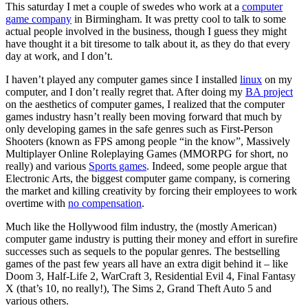
This saturday I met a couple of swedes who work at a
computer
game company
in Birmingham. It was pretty cool to talk to some
actual people involved in the business, though I guess they might
have thought it a bit tiresome to talk about it, as they do that every
day at work, and I don’t.
I haven’t played any computer games since I installed
linux
on my
computer, and I don’t really regret that. After doing my
BA project
on the aesthetics of computer games, I realized that the computer
games industry hasn’t really been moving forward that much by
only developing games in the safe genres such as First-Person
Shooters (known as FPS among people “in the know”, Massively
Multiplayer Online Roleplaying Games (MMORPG for short, no
really) and various
Sports games
. Indeed, some people argue that
Electronic Arts, the biggest computer game company, is cornering
the market and killing creativity by forcing their employees to work
overtime with
no compensation
.
Much like the Hollywood film industry, the (mostly American)
computer game industry is putting their money and effort in surefire
successes such as sequels to the popular genres. The bestselling
games of the past few years all have an extra digit behind it – like
Doom 3, Half-Life 2, WarCraft 3, Residential Evil 4, Final Fantasy
X (that’s 10, no really!), The Sims 2, Grand Theft Auto 5 and
various others.