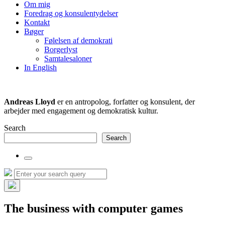
the
Om mig
search
Foredrag og konsulentydelser
field
Kontakt
Bøger
Følelsen af demokrati
Borgerlyst
Samtalesaloner
In English
Andreas Lloyd
er en antropolog, forfatter og konsulent, der
arbejder med engagement og demokratisk kultur.
Search
Search
Toggle
the
Search
Search
search
for:
field
Hide
the
The business with computer games
search
overlay