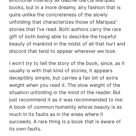
emotional intensity as Gabriel García Marquez’
books, but in a more dreamy, airy fashion that is
quite unlike the concreteness of the slowly
unfolding that characterizes those of Marquez’
stories that I’ve read. Both authors carry the rare
gift of both being able to describe the hopeful
beauty of mankind in the midst of all that hurt and
discord that tend to appear wherever we look.
I won’t try to tell the story of the book, since, as it
usually is with that kind of stories, it appears
deceptibly simple, but carries a fair bit of extra
weight when you read it. The slow weight of the
situation unfolding in the mind of the reader. But
just recommend it as it was recommended to me:
A book of common humanity whose beauty is as
much in its faults as in the areas where it
succeeds. A rare thing is a book that is aware of
its own faults.