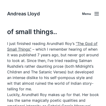
Andreas Lloyd
Menu
of small things..
I just finished reading Arundhati Roy’s
“The God of
Small Things”
– which I remember hearing of when
it was published 7 years ago, but never got around
to look at. Since then, I’ve tried reading Salman
Rushdie’s rather daunting prose (both Midnight’s
Children and The Satanic Verses) but developed
an intense dislike to his self-pompous style and
wit that almost ruined the world of Indian story-
telling for me.
Luckily, Arundhati Roy makes up for that. Her book
has the same magically poetic qualities and