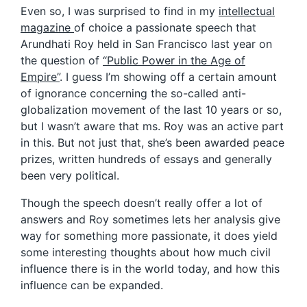
Even so, I was surprised to find in my
intellectual
magazine
of choice a passionate speech that
Arundhati Roy held in San Francisco last year on
the question of
“Public Power in the Age of
Empire”
. I guess I’m showing off a certain amount
of ignorance concerning the so-called anti-
globalization movement of the last 10 years or so,
but I wasn’t aware that ms. Roy was an active part
in this. But not just that, she’s been awarded peace
prizes, written hundreds of essays and generally
been very political.
Though the speech doesn’t really offer a lot of
answers and Roy sometimes lets her analysis give
way for something more passionate, it does yield
some interesting thoughts about how much civil
influence there is in the world today, and how this
influence can be expanded.