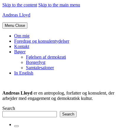
Skip to the content
Skip to the main menu
Andreas Lloyd
Menu
Close
Om mig
Foredrag og konsulentydelser
Kontakt
Bøger
Følelsen af demokrati
Borgerlyst
Samtalesaloner
In English
Andreas Lloyd
er en antropolog, forfatter og konsulent, der
arbejder med engagement og demokratisk kultur.
Search
Search
Toggle