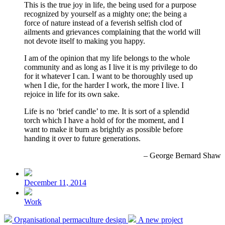
This is the true joy in life, the being used for a purpose
recognized by yourself as a mighty one; the being a
force of nature instead of a feverish selfish clod of
ailments and grievances complaining that the world will
not devote itself to making you happy.
I am of the opinion that my life belongs to the whole
community and as long as I live it is my privilege to do
for it whatever I can. I want to be thoroughly used up
when I die, for the harder I work, the more I live. I
rejoice in life for its own sake.
Life is no ‘brief candle’ to me. It is sort of a splendid
torch which I have a hold of for the moment, and I
want to make it burn as brightly as possible before
handing it over to future generations.
– George Bernard Shaw
Post
date
December 11, 2014
Posted
Work
in
Previous
Next
Organisational permaculture design
A new project