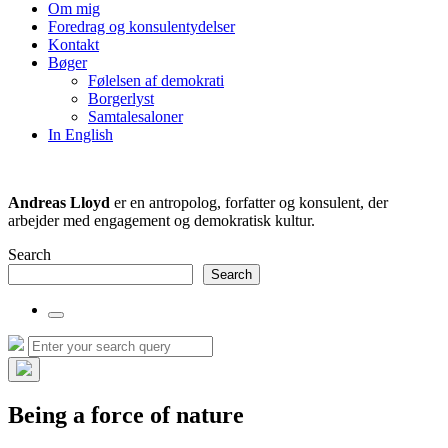
the
Om mig
search
Foredrag og konsulentydelser
field
Kontakt
Bøger
Følelsen af demokrati
Borgerlyst
Samtalesaloner
In English
Andreas Lloyd
er en antropolog, forfatter og konsulent, der
arbejder med engagement og demokratisk kultur.
Search
Search
Toggle
the
Search
Search
search
for:
field
Hide
the
Being a force of nature
search
overlay