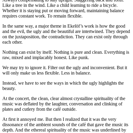
Like a tree in the wind. Like a child learning to ride a bicycle.
Whether it is staying put or moving forward, maintaining balance
requires constant work. To remain flexible.
In the same way, a major theme in Ekelöf’s work is how the good
and the evil, the ugly and the beautiful are intertwined. They depend
on the juxtaposition, the contradiction. They can exist only through
each other.
Nothing can exist by itself. Nothing is pure and clean. Everything is
raw, mixed and implacably honest. Like punk.
We may try to ignore it. Filter out the ugly and inconvenient. But it
will only make us less flexible. Less in balance.
Instead, we have to see the ways in which the ugly highlights the
beauty.
At the concert, the clean, clear almost crystalline spirituality of the
music was deflated by the laughter, conversation and clinking of
plates and cutlery from the café outside.
At first it annoyed me. But then I realized that it was the very
dissonance of the ambient sounds of the café that gave the music its
depth. And the ethereal spirituality of the music was underlined by