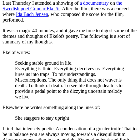
Last Thursday I attended a showing of
a documentary
on
the
Swedish poet Gunnar Ekelöf
. After the film, there was a concert
where
Ida Bach Jensen
, who composed the score for the film,
performed.
It was a magic 40 minutes, and it gave me time to digest some of the
themes and thoughts of Ekelöfs poetry. The following is a sort of
summary of my thoughts.
Ekelöf writes:
Seeking stable ground in life.
Everything is fluid. Everything deceives us. Everything
lures us into traps. To misunderstandings.
Misconceptions. The only thing that does not waver is
death. To think of death. To see life through death is to
provide a pedal point to the dizzying uncertain melody
we live.
Elsewhere he writes something along the lines of:
She staggers to stay upright
I find that intensely poetic. A condensation of a greater truth: That to
be in balance you are always moving towards a disequilibrium.
Always compensating to stay upright. Staggering back and forth.