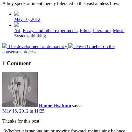
A tiny speck of intent merely tolerated in this vast aimless flow.
Post
date
May 16, 2012
Posted
Art
,
Essays and other experiments
,
Films
,
Literature
,
Music
,
in
Systems thinking
Previous
Next
The development of democracy
David Graeber on the
post:
post:
consensus process
1 Comment
Hanne Hvattum
says:
May 16, 2012 at 11:25
Thanks for this post!
“Whether it is staying put or moving forward, maintaining balance