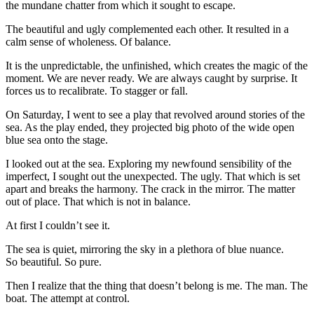
the mundane chatter from which it sought to escape.
The beautiful and ugly complemented each other. It resulted in a
calm sense of wholeness. Of balance.
It is the unpredictable, the unfinished, which creates the magic of the
moment. We are never ready. We are always caught by surprise. It
forces us to recalibrate. To stagger or fall.
On Saturday, I went to see a play that revolved around stories of the
sea. As the play ended, they projected big photo of the wide open
blue sea onto the stage.
I looked out at the sea. Exploring my newfound sensibility of the
imperfect, I sought out the unexpected. The ugly. That which is set
apart and breaks the harmony. The crack in the mirror. The matter
out of place. That which is not in balance.
At first I couldn’t see it.
The sea is quiet, mirroring the sky in a plethora of blue nuance.
So beautiful. So pure.
Then I realize that the thing that doesn’t belong is me. The man. The
boat. The attempt at control.