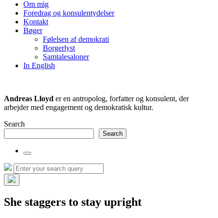
the
Om mig
search
Foredrag og konsulentydelser
field
Kontakt
Bøger
Følelsen af demokrati
Borgerlyst
Samtalesaloner
In English
Andreas Lloyd
er en antropolog, forfatter og konsulent, der
arbejder med engagement og demokratisk kultur.
Search
Search
Toggle
the
Search
Search
search
for:
field
Hide
the
She staggers to stay upright
search
overlay