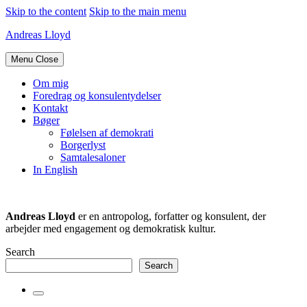
Skip to the content
Skip to the main menu
Andreas Lloyd
Menu
Close
Om mig
Foredrag og konsulentydelser
Kontakt
Bøger
Følelsen af demokrati
Borgerlyst
Samtalesaloner
In English
Andreas Lloyd
er en antropolog, forfatter og konsulent, der
arbejder med engagement og demokratisk kultur.
Search
Search
Toggle