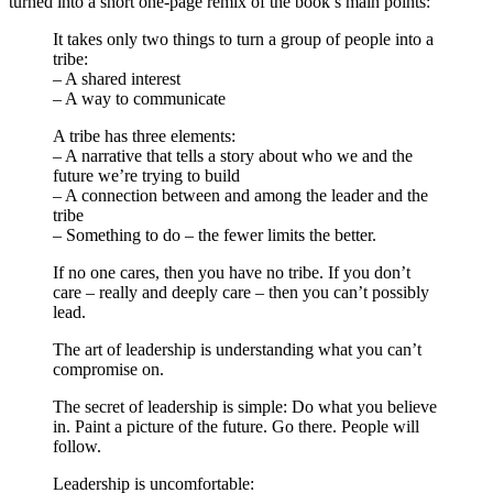
turned into a short one-page remix of the book’s main points:
It takes only two things to turn a group of people into a
tribe:
– A shared interest
– A way to communicate
A tribe has three elements:
– A narrative that tells a story about who we and the
future we’re trying to build
– A connection between and among the leader and the
tribe
– Something to do – the fewer limits the better.
If no one cares, then you have no tribe. If you don’t
care – really and deeply care – then you can’t possibly
lead.
The art of leadership is understanding what you can’t
compromise on.
The secret of leadership is simple: Do what you believe
in. Paint a picture of the future. Go there. People will
follow.
Leadership is uncomfortable: