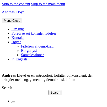
Skip to the content
Skip to the main menu
Andreas Lloyd
Menu
Close
Om mig
Foredrag og konsulentydelser
Kontakt
Bøger
Følelsen af demokrati
Borgerlyst
Samtalesaloner
In English
Andreas Lloyd
er en antropolog, forfatter og konsulent, der
arbejder med engagement og demokratisk kultur.
Search
Search
Toggle