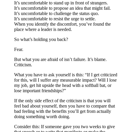
It’s uncomfortable to stand up in front of strangers.
It’s uncomfortable to propose an idea that might fail.
It’s uncomfortable to challenge the status quo.
It’s uncomfortable to resist the urge to settle.
When you identify the discomfort, you’ve found the
place where a leader is needed.
So what’s holding you back?
Fear.
But what you are afraid of isn’t failure. It’s blame.
Criticism.
What you have to ask yourself is this: “If I get criticized
for this, will I suffer any measurable impact? Will I lose
my job, get hit upside the head with a softball bat, or
lose important friendships?”
If the only side effect of the criticism is that you will
feel bad about yourself, then you have to compare that
bad feeling with the benefits you’ll get from actually
doing something worth doing.
Consider this: If someone gave you two weeks to give
that speech or to write that manifesto or make the