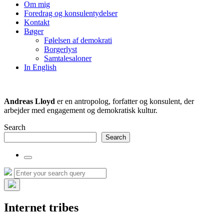
the
Om mig
search
Foredrag og konsulentydelser
field
Kontakt
Bøger
Følelsen af demokrati
Borgerlyst
Samtalesaloner
In English
Andreas Lloyd
er en antropolog, forfatter og konsulent, der
arbejder med engagement og demokratisk kultur.
Search
Search
Toggle
the
Search
Search
search
for:
field
Hide
the
Internet tribes
search
overlay