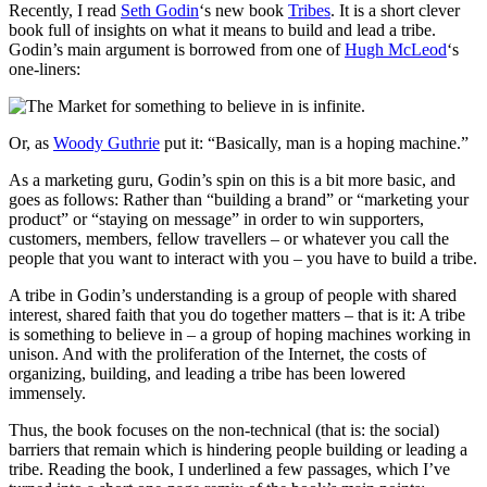
Recently, I read
Seth Godin
‘s new book
Tribes
. It is a short clever
book full of insights on what it means to build and lead a tribe.
Godin’s main argument is borrowed from one of
Hugh McLeod
‘s
one-liners:
Or, as
Woody Guthrie
put it: “Basically, man is a hoping machine.”
As a marketing guru, Godin’s spin on this is a bit more basic, and
goes as follows: Rather than “building a brand” or “marketing your
product” or “staying on message” in order to win supporters,
customers, members, fellow travellers – or whatever you call the
people that you want to interact with you – you have to build a tribe.
A tribe in Godin’s understanding is a group of people with shared
interest, shared faith that you do together matters – that is it: A tribe
is something to believe in – a group of hoping machines working in
unison. And with the proliferation of the Internet, the costs of
organizing, building, and leading a tribe has been lowered
immensely.
Thus, the book focuses on the non-technical (that is: the social)
barriers that remain which is hindering people building or leading a
tribe. Reading the book, I underlined a few passages, which I’ve