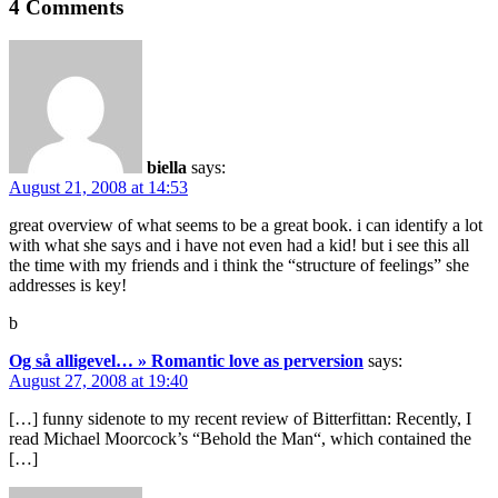
4 Comments
biella
says:
August 21, 2008 at 14:53
great overview of what seems to be a great book. i can identify a lot
with what she says and i have not even had a kid! but i see this all
the time with my friends and i think the “structure of feelings” she
addresses is key!
b
Og så alligevel… » Romantic love as perversion
says:
August 27, 2008 at 19:40
[…] funny sidenote to my recent review of Bitterfittan: Recently, I
read Michael Moorcock’s “Behold the Man“, which contained the
[…]