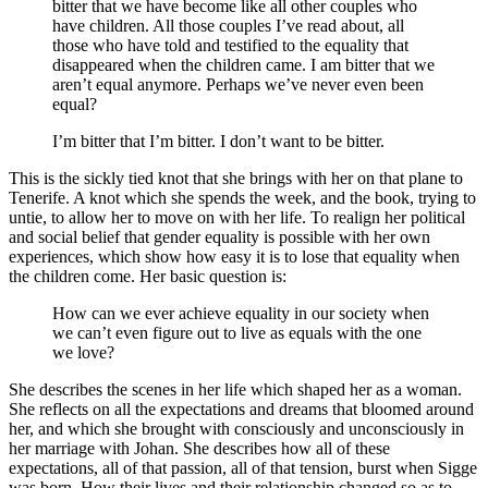
bitter that we have become like all other couples who
have children. All those couples I’ve read about, all
those who have told and testified to the equality that
disappeared when the children came. I am bitter that we
aren’t equal anymore. Perhaps we’ve never even been
equal?
I’m bitter that I’m bitter. I don’t want to be bitter.
This is the sickly tied knot that she brings with her on that plane to
Tenerife. A knot which she spends the week, and the book, trying to
untie, to allow her to move on with her life. To realign her political
and social belief that gender equality is possible with her own
experiences, which show how easy it is to lose that equality when
the children come. Her basic question is:
How can we ever achieve equality in our society when
we can’t even figure out to live as equals with the one
we love?
She describes the scenes in her life which shaped her as a woman.
She reflects on all the expectations and dreams that bloomed around
her, and which she brought with consciously and unconsciously in
her marriage with Johan. She describes how all of these
expectations, all of that passion, all of that tension, burst when Sigge
was born. How their lives and their relationship changed so as to