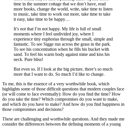
time in the summer cottage that we don’t have, read
more books, change the world, write, take time to listen
to music, take time to work out more, take time to take
it easy, take time to be happy…
It’s not that I’m not happy. My life is full of small
moments where I feel undivided joy, where I
experience tiny euphorias through the small, simple and
fantastic. To see Sigge run across the grass in the park.
To see his concentration when he fills his bucket with
sand. To feel his warm body against mine and kiss his
neck. Pure bliss!
But even so. If I look at the big picture, there’s so much
more that I want to do. So much I’d like to change.
To me, this is the essence of a very worthwhile book, which
highlights some of those difficult questions that modern couples face
(or will come to face eventually): How do you find the time? How
do you take the time? Which compromises do you want to make,
and which do you have to make? And how do you find happiness in
those compromises and decisions?
These are challenging and worthwhile questions. And they made me
consider the differences between the defining moments of a young