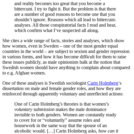
and reality becomes too great that you become a
bittercunt. I try to fight it. But the problem is that there
are a number of good reasons to become one that you
shouldn’t ignore. Reasons which all lead to bittercunt-
analyses. All those conspiratorial facts I read and hear,
which confirm what I’ve suspected all along.
She cites a wide range of facts, stories and analyses, which show
how women, even in Sweden – one of the most gender equal
countries in the world – are subject to sexism and gender repression
in various forms, and how it has become difficult for them to raise
these issues publicly, as male opinionists balk at the notion that
Swedish women should have anything to complain about compared
to e.g. Afghan women.
One of these analyses is Swedish sociologist
Carin Holmberg
‘s
dissertation on male and female gender roles, and how they are
reinforced through apparently voluntary and unreflected actions:
One of Carin Holmberg’s theories is that women’s
voluntary submission
makes the male dominance
invisible to both genders. Women are constantly ready
to cover for or “voluntarily” assume roles and
housework in the same way that the spouse of an
alcoholic would. […] Carin Holmberg asks,
how can it