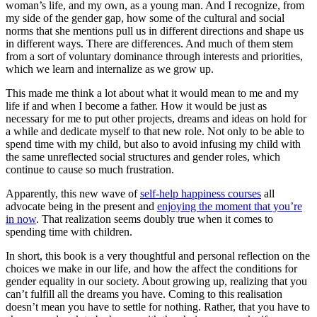
woman’s life, and my own, as a young man. And I recognize, from
my side of the gender gap, how some of the cultural and social
norms that she mentions pull us in different directions and shape us
in different ways. There are differences. And much of them stem
from a sort of voluntary dominance through interests and priorities,
which we learn and internalize as we grow up.
This made me think a lot about what it would mean to me and my
life if and when I become a father. How it would be just as
necessary for me to put other projects, dreams and ideas on hold for
a while and dedicate myself to that new role. Not only to be able to
spend time with my child, but also to avoid infusing my child with
the same unreflected social structures and gender roles, which
continue to cause so much frustration.
Apparently, this new wave of
self-help happiness courses
all
advocate being in the present and
enjoying the moment that you’re
in now
. That realization seems doubly true when it comes to
spending time with children.
In short, this book is a very thoughtful and personal reflection on the
choices we make in our life, and how the affect the conditions for
gender equality in our society. About growing up, realizing that you
can’t fulfill all the dreams you have. Coming to this realisation
doesn’t mean you have to settle for nothing. Rather, that you have to