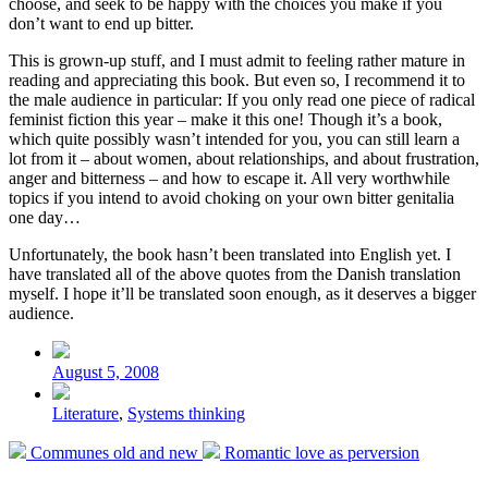
choose, and seek to be happy with the choices you make if you
don’t want to end up bitter.
This is grown-up stuff, and I must admit to feeling rather mature in
reading and appreciating this book. But even so, I recommend it to
the male audience in particular: If you only read one piece of radical
feminist fiction this year – make it this one! Though it’s a book,
which quite possibly wasn’t intended for you, you can still learn a
lot from it – about women, about relationships, and about frustration,
anger and bitterness – and how to escape it. All very worthwhile
topics if you intend to avoid choking on your own bitter genitalia
one day…
Unfortunately, the book hasn’t been translated into English yet. I
have translated all of the above quotes from the Danish translation
myself. I hope it’ll be translated soon enough, as it deserves a bigger
audience.
Post
date
August 5, 2008
Posted
Literature
,
Systems thinking
in
Previous
Next
Communes old and new
Romantic love as perversion
post:
post: