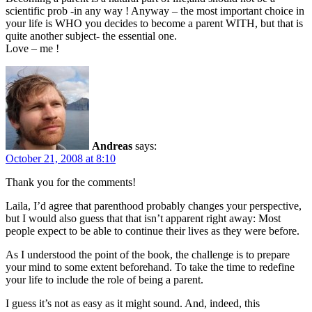
scientific prob -in any way ! Anyway – the most important choice in
your life is WHO you decides to become a parent WITH, but that is
quite another subject- the essential one.
Love – me !
Andreas
says:
October 21, 2008 at 8:10
Thank you for the comments!
Laila, I’d agree that parenthood probably changes your perspective,
but I would also guess that that isn’t apparent right away: Most
people expect to be able to continue their lives as they were before.
As I understood the point of the book, the challenge is to prepare
your mind to some extent beforehand. To take the time to redefine
your life to include the role of being a parent.
I guess it’s not as easy as it might sound. And, indeed, this