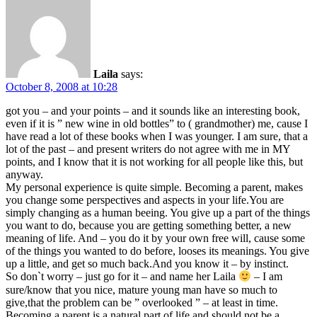
Laila
says:
October 8, 2008 at 10:28
got you – and your points – and it sounds like an interesting book,
even if it is ” new wine in old bottles” to ( grandmother) me, cause I
have read a lot of these books when I was younger. I am sure, that a
lot of the past – and present writers do not agree with me in MY
points, and I know that it is not working for all people like this, but
anyway.
My personal experience is quite simple. Becoming a parent, makes
you change some perspectives and aspects in your life.You are
simply changing as a human beeing. You give up a part of the things
you want to do, because you are getting something better, a new
meaning of life. And – you do it by your own free will, cause some
of the things you wanted to do before, looses its meanings. You give
up a little, and get so much back.And you know it – by instinct.
So don`t worry – just go for it – and name her Laila
– I am
sure/know that you nice, mature young man have so much to
give,that the problem can be ” overlooked ” – at least in time.
Becoming a parent is a natural part of life,and should not be a