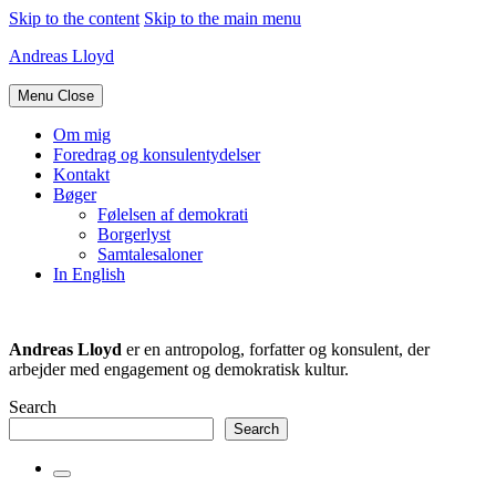
Skip to the content
Skip to the main menu
Andreas Lloyd
Menu
Close
Om mig
Foredrag og konsulentydelser
Kontakt
Bøger
Følelsen af demokrati
Borgerlyst
Samtalesaloner
In English
Andreas Lloyd
er en antropolog, forfatter og konsulent, der
arbejder med engagement og demokratisk kultur.
Search
Search
Toggle