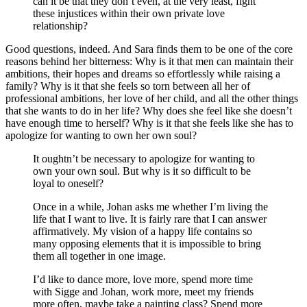
can it be that they don’t even, at the very least, fight
these injustices within their own private love
relationship?
Good questions, indeed. And Sara finds them to be one of the core
reasons behind her bitterness: Why is it that men can maintain their
ambitions, their hopes and dreams so effortlessly while raising a
family? Why is it that she feels so torn between all her of
professional ambitions, her love of her child, and all the other things
that she wants to do in her life? Why does she feel like she doesn’t
have enough time to herself? Why is it that she feels like she has to
apologize for wanting to own her own soul?
It oughtn’t be necessary to apologize for wanting to
own your own soul. But why is it so difficult to be
loyal to oneself?
Once in a while, Johan asks me whether I’m living the
life that I want to live. It is fairly rare that I can answer
affirmatively. My vision of a happy life contains so
many opposing elements that it is impossible to bring
them all together in one image.
I’d like to dance more, love more, spend more time
with Sigge and Johan, work more, meet my friends
more often, maybe take a painting class? Spend more