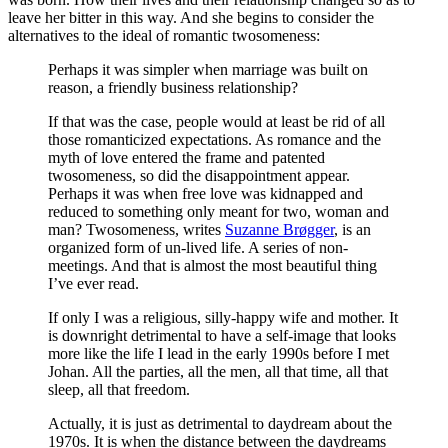
leave her bitter in this way. And she begins to consider the
alternatives to the ideal of romantic twosomeness:
Perhaps it was simpler when marriage was built on
reason, a friendly business relationship?
If that was the case, people would at least be rid of all
those romanticized expectations. As romance and the
myth of love entered the frame and patented
twosomeness, so did the disappointment appear.
Perhaps it was when free love was kidnapped and
reduced to something only meant for two, woman and
man? Twosomeness, writes
Suzanne Brøgger
, is an
organized form of un-lived life. A series of non-
meetings. And that is almost the most beautiful thing
I’ve ever read.
If only I was a religious, silly-happy wife and mother. It
is downright detrimental to have a self-image that looks
more like the life I lead in the early 1990s before I met
Johan. All the parties, all the men, all that time, all that
sleep, all that freedom.
Actually, it is just as detrimental to daydream about the
1970s. It is when the distance between the daydreams