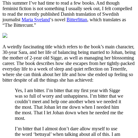
This summer I’ve had time to read a few books. And though
feminist fiction is not something I usually seek out, I felt compelled
to read the recently published Danish translation of Swedish
journalist
Maria Sveland
‘s novel
Bitterfittan
, which translates as
“The Bittercunt.”
A weirdly fascinating title which refers to the book’s main character,
30-year Sara, and her life of balancing being married to Johan, being
the mother of 2-year old Sigge, as well as managing her blossoming
career. The book describes how she escapes from her tightly-packed
everyday life to a week of sleep and quiet reflection on Tenerife,
where she can think about her life and how she ended up feeling so
bitter despite of all the things she has achieved:
Yes, I am bitter. I’m bitter that my first year with Sigge
was so full of worry and unhappiness. I’m bitter that we
couldn’t meet and help one another when we needed it
the most. That Johan let me down when I needed him
the most. That I let Johan down when he needed me the
most.
I’m bitter that I almost don’t dare allow myself to use
the word ‘betrayal’ when talking about all of this. I am