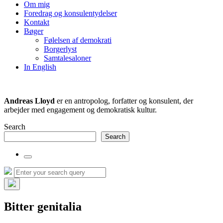
the
Om mig
search
Foredrag og konsulentydelser
field
Kontakt
Bøger
Følelsen af demokrati
Borgerlyst
Samtalesaloner
In English
Andreas Lloyd
er en antropolog, forfatter og konsulent, der
arbejder med engagement og demokratisk kultur.
Search
Search
Toggle
the
Search
Search
search
for:
field
Hide
the
Bitter genitalia
search
overlay