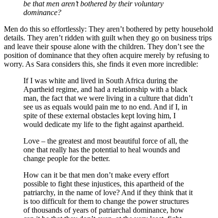
be that men aren’t bothered by their voluntary
dominance?
Men do this so effortlessly: They aren’t bothered by petty household
details. They aren’t ridden with guilt when they go on business trips
and leave their spouse alone with the children. They don’t see the
position of dominance that they often acquire merely by refusing to
worry. As Sara considers this, she finds it even more incredible:
If I was white and lived in South Africa during the
Apartheid regime, and had a relationship with a black
man, the fact that we were living in a culture that didn’t
see us as equals would pain me to no end. And if I, in
spite of these external obstacles kept loving him, I
would dedicate my life to the fight against apartheid.
Love – the greatest and most beautiful force of all, the
one that really has the potential to heal wounds and
change people for the better.
How can it be that men don’t make every effort
possible to fight these injustices, this apartheid of the
patriarchy, in the name of love? And if they think that it
is too difficult for them to change the power structures
of thousands of years of patriarchal dominance, how