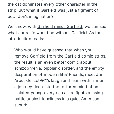
the cat dominates every other character in the
strip. But what if Garfield was just a figment of
poor Jon’s imagination?
Well, now, with
Garfield minus Garfield
, we can see
what Jon’s life would be without Garfield. As the
introduction reads:
Who would have guessed that when you
remove Garfield from the Garfield comic strips,
the result is an even better comic about
schizophrenia, bipolar disorder, and the empty
desperation of modern life? Friends, meet Jon
Arbuckle. Let�??s laugh and learn with him on
a journey deep into the tortured mind of an
isolated young everyman as he fights a losing
battle against loneliness in a quiet American
suburb.