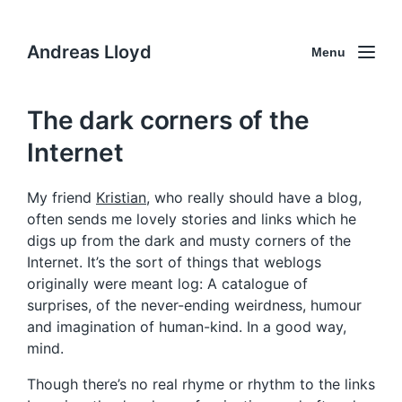
Andreas Lloyd
Menu
The dark corners of the
Internet
My friend
Kristian
, who really should have a blog,
often sends me lovely stories and links which he
digs up from the dark and musty corners of the
Internet. It’s the sort of things that weblogs
originally were meant log: A catalogue of
surprises, of the never-ending weirdness, humour
and imagination of human-kind. In a good way,
mind.
Though there’s no real rhyme or rhythm to the links