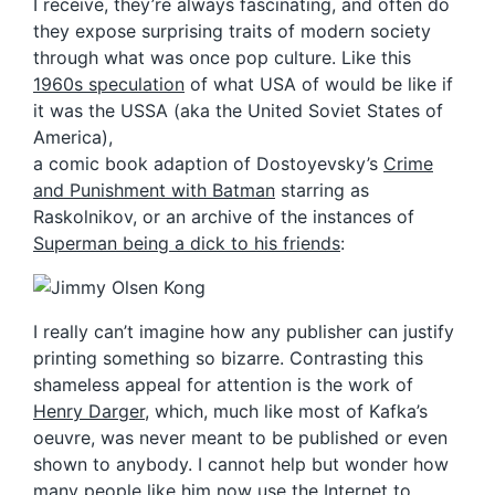
I receive, they’re always fascinating, and often do
they expose surprising traits of modern society
through what was once pop culture. Like this
1960s speculation
of what USA of would be like if
it was the USSA (aka the United Soviet States of
America),
a comic book adaption of Dostoyevsky’s
Crime
and Punishment with Batman
starring as
Raskolnikov, or an archive of the instances of
Superman being a dick to his friends
:
I really can’t imagine how any publisher can justify
printing something so bizarre. Contrasting this
shameless appeal for attention is the work of
Henry Darger
, which, much like most of Kafka’s
oeuvre, was never meant to be published or even
shown to anybody. I cannot help but wonder how
many people like him now use the Internet to