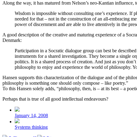
Along the way, it has matured from Nelson’s neo-Kantian influence, 
Wisdom is impossible without consulting one’s experience. If phi
needed for that – not in the construction of an all-embracing m
power of discernment and are able to live attentively in the pres
A good description of the creative and maturing experience of a Socrat
Denmark:
Participation in a Socratic dialogue group can best be described 
instruments for a shared investigation. They become a single org
politics. It is a shared process of creation. And just as you do
philosophy to enjoy and experience the world of philosophy. You
Hansen supports this characterization of the dialogue and of the phil
philosophy is something one should only compose – like poetry.”
To this Hansen solely adds, “philosophy, then, is – at its best – a poeti
Perhaps that is true of all good intellectual endeavours?
Post
date
January 14, 2008
Posted
Systems thinking
in