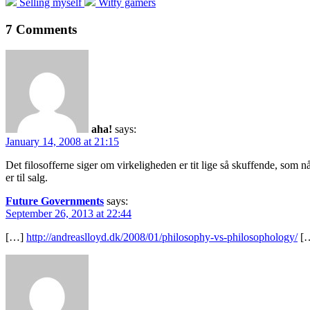
Previous
Next
Selling myself
Witty gamers
post:
post:
7 Comments
aha!
says:
January 14, 2008 at 21:15
Det filosofferne siger om virkeligheden er tit lige så skuffende, som nå
er til salg.
Future Governments
says:
September 26, 2013 at 22:44
[…]
http://andreaslloyd.dk/2008/01/philosophy-vs-philosophology/
[