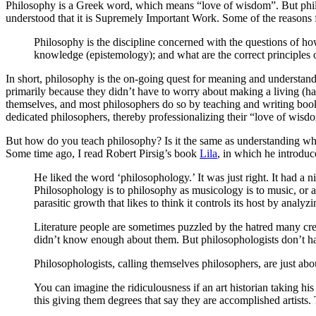
Philosophy is a Greek word, which means “love of wisdom”. But philo
understood that it is Supremely Important Work. Some of the reasons 
Philosophy is the discipline concerned with the questions of how
knowledge (epistemology); and what are the correct principles o
In short, philosophy is the on-going quest for meaning and understan
primarily because they didn’t have to worry about making a living (havi
themselves, and most philosophers do so by teaching and writing books
dedicated philosophers, thereby professionalizing their “love of wisd
But how do you teach philosophy? Is it the same as understanding wha
Some time ago, I read Robert Pirsig’s book
Lila
, in which he introduc
He liked the word ‘philosophology.’ It was just right. It had a 
Philosophology is to philosophy as musicology is to music, or as ar
parasitic growth that likes to think it controls its host by analyzi
Literature people are sometimes puzzled by the hatred many cre
didn’t know enough about them. But philosophologists don’t ha
Philosophologists, calling themselves philosophers, are just abou
You can imagine the ridiculousness if an art historian taking hi
this giving them degrees that say they are accomplished artists. 