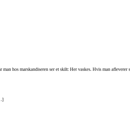
r man hos marskandiseren ser et skilt: Her vaskes. Hvis man afleverer sit 
…]