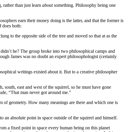
 rather than just learn
about
something. Philosophy being one
sophers earn their money doing is the latter, and that the former is
lf does both:
ung to the opposite side of the tree and moved so that at as the
or didn’t he? The group broke into two philosophical camps and
ough James was no doubt an expert philosophologist (certainly
ophical writings existed about it. But to a creative philosopher
h, south, east and west of the squirrel, so he must have gone
rtitude, “That man never got around me.”
stem of geometry. How many meanings are there and which one is
e to an absolute point in space outside of the squirrel and himself.
 From a fixed point in space every human being on this planet