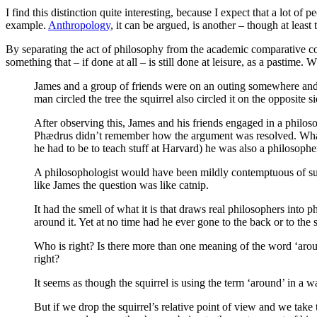
I find this distinction quite interesting, because I expect that a lot of 
example.
Anthropology
, it can be argued, is another – though at least
By separating the act of philosophy from the academic comparative cont
something that – if done at all – is still done at leisure, as a pastime.
James and a group of friends were on an outing somewhere and on
man circled the tree the squirrel also circled it on the opposite si
After observing this, James and his friends engaged in a philos
Phædrus didn’t remember how the argument was resolved. What i
he had to be to teach stuff at Harvard) he was also a philosopher
A philosophologist would have been mildly contemptuous of such 
like James the question was like catnip.
It had the smell of what it is that draws real philosophers into
around it. Yet at no time had he ever gone to the back or to the 
Who is right? Is there more than one meaning of the word ‘aro
right?
It seems as though the squirrel is using the term ‘around’ in a way
But if we drop the squirrel’s relative point of view and we take