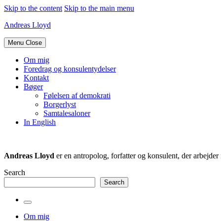
Skip to the content
Skip to the main menu
Andreas Lloyd
Menu
Close
Om mig
Foredrag og konsulentydelser
Kontakt
Bøger
Følelsen af demokrati
Borgerlyst
Samtalesaloner
In English
Andreas Lloyd
er en antropolog, forfatter og konsulent, der arbejd
Search
Search
Toggle
the
Om mig
search