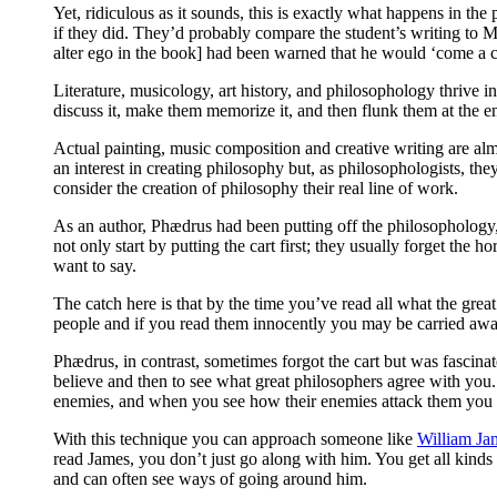
Yet, ridiculous as it sounds, this is exactly what happens in th
if they did. They’d probably compare the student’s writing to Mi
alter ego in the book] had been warned that he would ‘come a cr
Literature, musicology, art history, and philosophology thrive 
discuss it, make them memorize it, and then flunk them at the end 
Actual painting, music composition and creative writing are almo
an interest in creating philosophy but, as philosophologists, the
consider the creation of philosophy their real line of work.
As an author, Phædrus had been putting off the philosophology, p
not only start by putting the cart first; they usually forget the
want to say.
The catch here is that by the time you’ve read all what the grea
people and if you read them innocently you may be carried awa
Phædrus, in contrast, sometimes forgot the cart but was fascinat
believe and then to see what great philosophers agree with you
enemies, and when you see how their enemies attack them you can 
With this technique you can approach someone like
William Ja
read James, you don’t just go along with him. You get all kinds
and can often see ways of going around him.