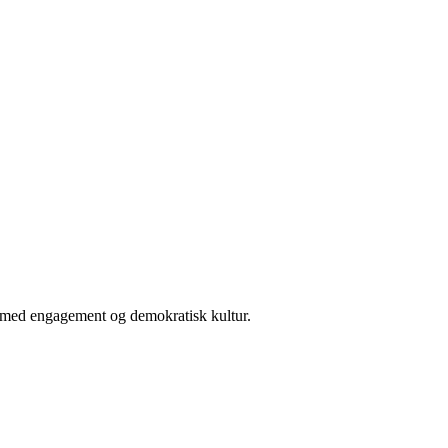
er med engagement og demokratisk kultur.