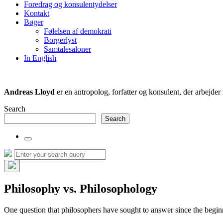
Foredrag og konsulentydelser
field
Kontakt
Bøger
Følelsen af demokrati
Borgerlyst
Samtalesaloner
In English
Andreas Lloyd
er en antropolog, forfatter og konsulent, der arbejd
Search
Search
Toggle
the
Search
Search
search
for:
field
Hide
the
Philosophy vs. Philosophology
search
overlay
One question that philosophers have sought to answer since the beginn