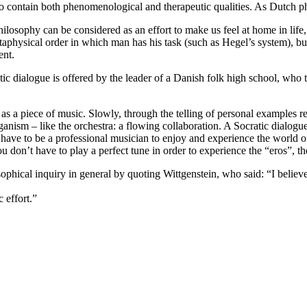
to contain both phenomenological and therapeutic qualities. As Dutch 
losophy can be considered as an effort to make us feel at home in life, 
etaphysical order in which man has his task (such as Hegel’s system), b
ent.
ic dialogue is offered by the leader of a Danish folk high school, who 
as a piece of music. Slowly, through the telling of personal examples rel
anism – like the orchestra: a flowing collaboration. A Socratic dialogu
n’t have to be a professional musician to enjoy and experience the world 
 don’t have to play a perfect tune in order to experience the “eros”, t
osophical inquiry in general by quoting Wittgenstein, who said: “I bel
c effort.”