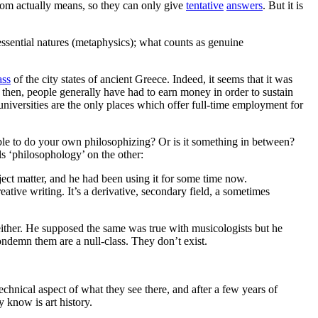
dom actually means, so they can only give
tentative
answers
. But it is
 essential natures (metaphysics); what counts as genuine
ass
of the city states of ancient Greece. Indeed, it seems that it was
e then, people generally have had to earn money in order to sustain
niversities are the only places which offer full-time employment for
ble to do your own philosophizing? Or is it something in between?
s ‘philosophology’ on the other:
bject matter, and he had been using it for some time now.
reative writing. It’s a derivative, secondary field, a sometimes
either. He supposed the same was true with musicologists but he
ndemn them are a null-class. They don’t exist.
echnical aspect of what they see there, and after a few years of
y know is art history.