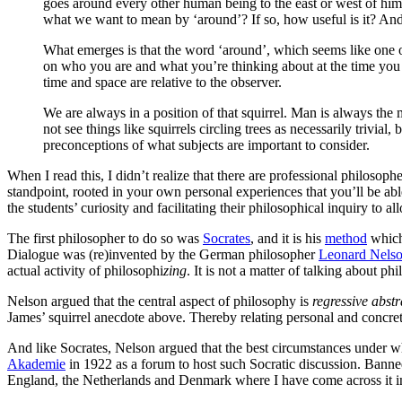
goes around every other human being to the east or west of him
what we want to mean by ‘around’? If so, how useful is it? And if
What emerges is that the word ‘around’, which seems like one of
on who you are and what you’re thinking about at the time you u
time and space are relative to the observer.
We are always in a position of that squirrel. Man is always the 
not see things like squirrels circling trees as necessarily trivi
preconceptions of what subjects are important to consider.
When I read this, I didn’t realize that there are professional philoso
standpoint, rooted in your own personal experiences that you’ll be abl
the students’ curiosity and facilitating their philosophical inquiry to
The first philosopher to do so was
Socrates
, and it is his
method
which 
Dialogue was (re)invented by the German philosopher
Leonard Nels
actual activity of philosophi
zing
. It is not a matter of talking about p
Nelson argued that the central aspect of philosophy is
regressive abstr
James’ squirrel anecdote above. Thereby relating personal and concrete
And like Socrates, Nelson argued that the best circumstances under w
Akademie
in 1922 as a forum to host such Socratic discussion. Bann
England, the Netherlands and Denmark where I have come across it i