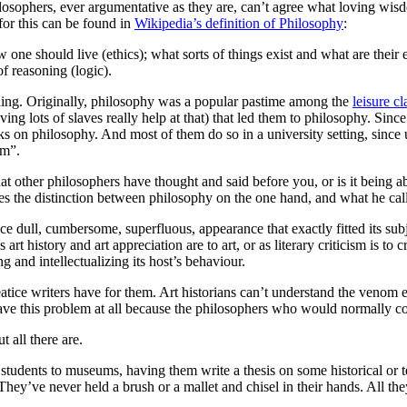
sophers, ever argumentative as they are, can’t agree what loving wis
for this can be found in
Wikipedia’s definition of Philosophy
:
 one should live (ethics); what sorts of things exist and what are their
f reasoning (logic).
ding. Originally, philosophy was a popular pastime among the
leisure cl
ng lots of slaves really help at that) that led them to philosophy. Sinc
 on philosophy. And most of them do so in a university setting, since u
om”.
t other philosophers have thought and said before you, or is it being a
es the distinction between philosophy on the one hand, and what he call
nice dull, cumbersome, superfluous, appearance that exactly fitted its su
t history and art appreciation are to art, or as literary criticism is to c
ng and intellectualizing its host’s behaviour.
atice writers have for them. Art historians can’t understand the venom 
ve this problem at all because the philosophers who would normally co
t all there are.
s students to museums, having them write a thesis on some historical or t
They’ve never held a brush or a mallet and chisel in their hands. All the