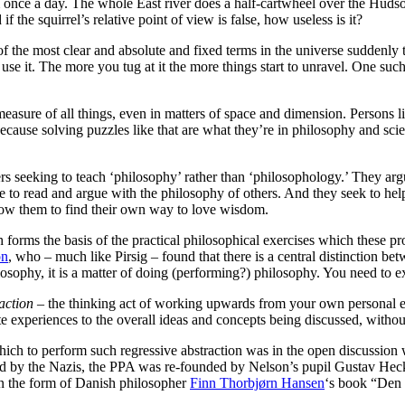
 once a day. The whole East river does a half-cartwheel over the Hudso
 the squirrel’s relative point of view is false, how useless is it?
 the most clear and absolute and fixed terms in the universe suddenly t
se it. The more you tug at it the more things start to unravel. One suc
measure of all things, even in matters of space and dimension. Persons l
al, because solving puzzles like that are what they’re in philosophy and s
phers seeking to teach ‘philosophy’ rather than ‘philosophology.’ They a
e to read and argue with the philosophy of others. And they seek to hel
 allow them to find their own way to love wisdom.
forms the basis of the practical philosophical exercises which these pr
on
, who – much like Pirsig – found that there is a central distinction b
hilosophy, it is a matter of doing (performing?) philosophy. You need to 
action
– the thinking act of working upwards from your own personal e
 experiences to the overall ideas and concepts being discussed, without
hich to perform such regressive abstraction was in the open discussion 
ed by the Nazis, the PPA was re-founded by Nelson’s pupil Gustav Heck
n the form of Danish philosopher
Finn Thorbjørn Hansen
‘s book “Den 