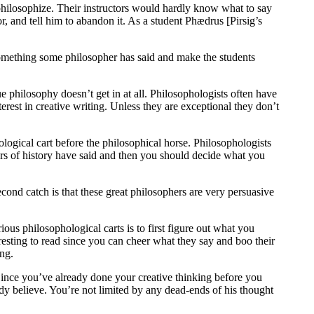
o philosophize. Their instructors would hardly know what to say
r, and tell him to abandon it. As a student Phædrus [Pirsig’s
 something some philosopher has said and make the students
e philosophy doesn’t get in at all. Philosophologists often have
terest in creative writing. Unless they are exceptional they don’t
ological cart before the philosophical horse. Philosophologists
phers of history have said and then you should decide what you
econd catch is that these great philosophers are very persuasive
ous philosophological carts is to first figure out what you
esting to read since you can cheer what they say and boo their
ong.
ince you’ve already done your creative thinking before you
dy believe. You’re not limited by any dead-ends of his thought