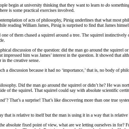
people begin at university thinking that they want to learn
to do
something,
 there is some practical exercises involved.
emplation of acts of philosophy, Pirsig underlines that what most philo
 While reading William James, Pirsig is surprised to find that James himse
e of them chased a squirrel around a tree. The squirrel instinctively cl
de.
ophical discussion of the question: did the man go around the squirrel 
mpressed him was James’ interest in the question. It showed that alth
 in the creative sense.
a discussion because it had no ‘importance,’ that is, no body of philos
 philosophy. Did the man go around the squirrel or didn’t he? He was nort
side of the squirrel. That squirrel could say with absolute scientific ce
und’? That’s a surprise! That’s like discovering more than one true sy
 that is relative to itself but the man is using it in a way that is relativ
 the absolute fixed point of view, what are we letting ourselves in for?