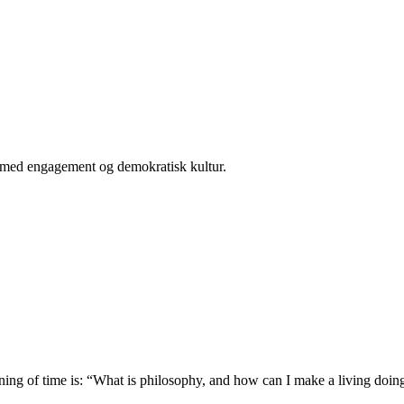
er med engagement og demokratisk kultur.
ing of time is: “What is philosophy, and how can I make a living doing