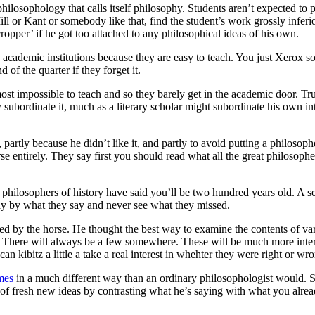
e philosophology that calls itself philosophy. Students aren’t expected t
ll or Kant or somebody like that, find the student’s work grossly inferio
opper’ if he got too attached to any philosophical ideas of his own.
in academic institutions because they are easy to teach. You just Xerox
of the quarter if they forget it.
st impossible to teach and so they barely get in the academic door. Tru
y subordinate it, much as a literary scholar might subordinate his own in
artly because he didn’t like it, and partly to avoid putting a philosoph
 horse entirely. They say first you should read what all the great philoso
t philosophers of history have said you’ll be two hundred years old. A s
y by what they say and never see what they missed.
ed by the horse. He thought the best way to examine the contents of vari
. There will always be a few somewhere. These will be much more inter
kibitz a little a take a real interest in whehter they were right or wr
mes
in a much different way than an ordinary philosophologist would. S
 of fresh new ideas by contrasting what he’s saying with what you alrea