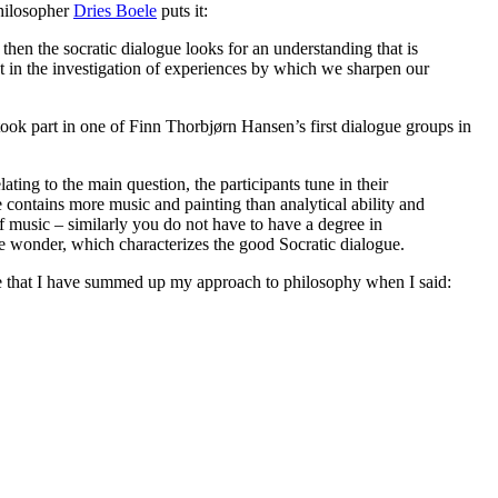
philosopher
Dries Boele
puts it:
then the socratic dialogue looks for an understanding that is
ut in the investigation of experiences by which we sharpen our
took part in one of Finn Thorbjørn Hansen’s first dialogue groups in
ating to the main question, the participants tune in their
e contains more music and painting than analytical ability and
of music – similarly you do not have to have a degree in
he wonder, which characterizes the good Socratic dialogue.
ieve that I have summed up my approach to philosophy when I said: