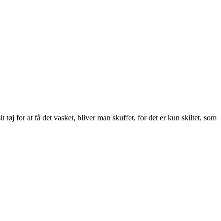
tøj for at få det vasket, bliver man skuffet, for det er kun skiltet, som