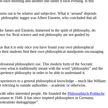
n each morning and another one under it each evening. Is this
urns out to be relative and subjective. What is ‘around’ depends
h philosophic tugger was Albert Einstein, who concluded that all
ike James and Einstein, immersed in the spirit of philosophy, do
cience for. Real science and real philosophy are not guided by
rgue that it is only once you have found your own philosophical
p their students find their own philosophical standpoints encouraging
ofessional philosophers use. This modern form of the Socratic
etween what is traditionally meant with the word “philosophy” and the
experience philosophy in order to be able to understand it.
xperiences to a general philosophical knowledge – much like William
 referring to outside authorities – academic or otherwise.
with other interested people. He founded the
Philosophisch-Politische
mann in 1949. It has since inspired philosophers in Germany,
sokratiske dialoggruppe”.