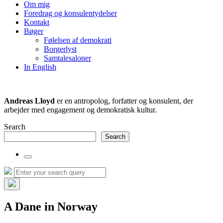
the
Om mig
search
Foredrag og konsulentydelser
field
Kontakt
Bøger
Følelsen af demokrati
Borgerlyst
Samtalesaloner
In English
Andreas Lloyd
er en antropolog, forfatter og konsulent, der
arbejder med engagement og demokratisk kultur.
Search
Search
Toggle
the
Search
Search
search
for:
field
Hide
the
A Dane in Norway
search
overlay