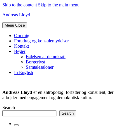
Skip to the content
Skip to the main menu
Andreas Lloyd
Menu
Close
Om mig
Foredrag og konsulentydelser
Kontakt
Bøger
Følelsen af demokrati
Borgerlyst
Samtalesaloner
In English
Andreas Lloyd
er en antropolog, forfatter og konsulent, der
arbejder med engagement og demokratisk kultur.
Search
Search
Toggle