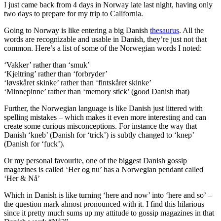
I just came back from 4 days in Norway late last night, having only
two days to prepare for my trip to California.
Going to Norway is like entering a big Danish
thesaurus
. All the
words are recognizable and usable in Danish, they’re just not that
common. Here’s a list of some of the Norwegian words I noted:
‘Vakker’ rather than ‘smuk’
‘Kjeltring’ rather than ‘forbryder’
‘løvskåret skinke’ rather than ‘fintskåret skinke’
‘Minnepinne’ rather than ‘memory stick’ (good Danish that)
Further, the Norwegian language is like Danish just littered with
spelling mistakes – which makes it even more interesting and can
create some curious misconceptions. For instance the way that
Danish ‘kneb’ (Danish for ‘trick’) is subtly changed to ‘knep’
(Danish for ‘fuck’).
Or my personal favourite, one of the biggest Danish gossip
magazines is called ‘Her og nu’ has a Norwegian pendant called
‘Her & Nå’
Which in Danish is like turning ‘here and now’ into ‘here and so’ –
the question mark almost pronounced with it. I find this hilarious
since it pretty much sums up my attitude to gossip magazines in that