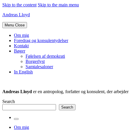
Skip to the content
Skip to the main menu
Andreas Lloyd
Menu
Close
Om mig
Foredrag og konsulentydelser
Kontakt
Bøger
Følelsen af demokrati
Borgerlyst
Samtalesaloner
In English
Andreas Lloyd
er en antropolog, forfatter og konsulent, der arbejd
Search
Search
Toggle
the
Om mig
search