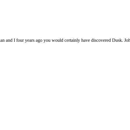
han and I four years ago you would certainly have discovered Dusk. J