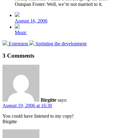
Outspan Foster: Well, we’re not married to it.
Post
date
August 16, 2006
Posted
Music
in
Previous
Next
Extension
Sprinting the development
post:
post:
3 Comments
Birgitte
says:
August 19, 2006 at 16:30
You could have listened to my copy!
Birgitte