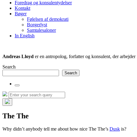
Foredrag og konsulentydelser
field
Kontakt
Bøger
Følelsen af demokrati
Borgerlyst
Samtalesaloner
In English
Andreas Lloyd
er en antropolog, forfatter og konsulent, der arbejd
Search
Search
Toggle
the
Search
Search
search
for:
field
Hide
the
The The
search
overlay
Why didn’t anybody tell me about how nice The The’s
Dusk
is?