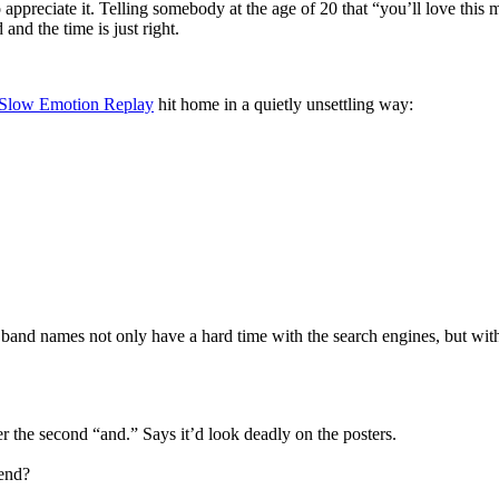
appreciate it. Telling somebody at the age of 20 that “you’ll love this 
and the time is just right.
Slow Emotion Replay
hit home in a quietly unsettling way:
 band names not only have a hard time with the search engines, but wit
r the second “and.” Says it’d look deadly on the posters.
 end?