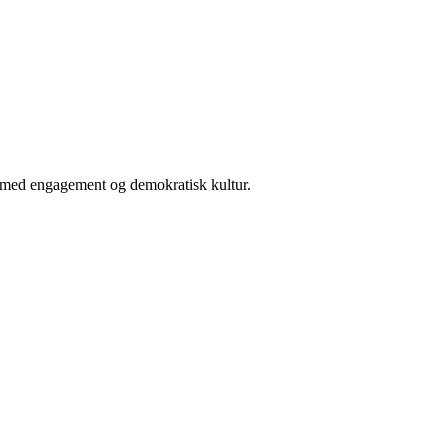
er med engagement og demokratisk kultur.