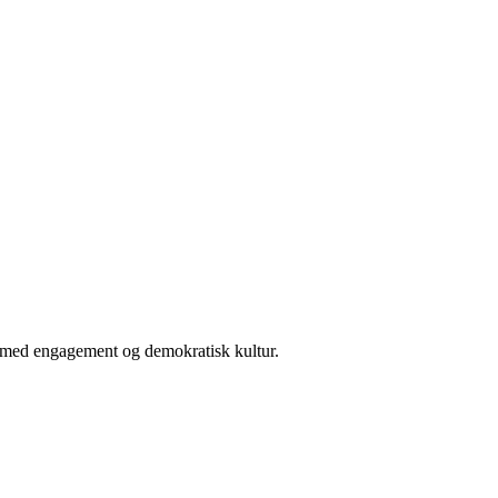
er med engagement og demokratisk kultur.