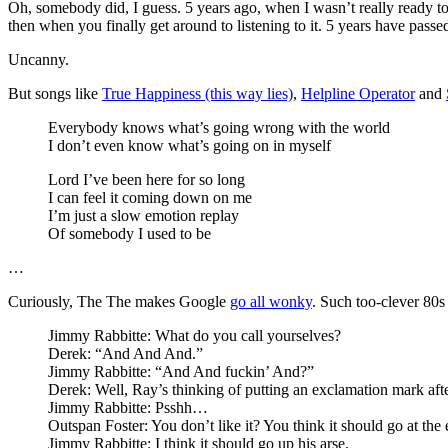
Oh, somebody did, I guess. 5 years ago, when I wasn’t really ready to 
then when you finally get around to listening to it. 5 years have passed 
Uncanny.
But songs like
True Happiness (this way lies)
,
Helpline Operator
and
Everybody knows what’s going wrong with the world
I don’t even know what’s going on in myself
Lord I’ve been here for so long
I can feel it coming down on me
I’m just a slow emotion replay
Of somebody I used to be
…
Curiously, The The makes Google
go all wonky
. Such too-clever 80s
Jimmy Rabbitte: What do you call yourselves?
Derek: “And And And.”
Jimmy Rabbitte: “And And fuckin’ And?”
Derek: Well, Ray’s thinking of putting an exclamation mark afte
Jimmy Rabbitte: Psshh…
Outspan Foster: You don’t like it? You think it should go at the
Jimmy Rabbitte: I think it should go up his arse.