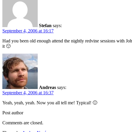
Stefan
says:
September 4, 2006 at 16:17
Had you been old enough attend the nightly redvine sessions with Jo
it 🙂
Andreas
says:
September 4, 2006 at 16:37
Yeah, yeah, yeah. Now you all tell me! Typical! 🙂
Post author
Comments are closed.