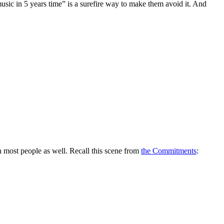
music in 5 years time” is a surefire way to make them avoid it. And
h most people as well. Recall this scene from
the Commitments
: