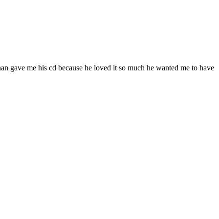
ohan gave me his cd because he loved it so much he wanted me to have