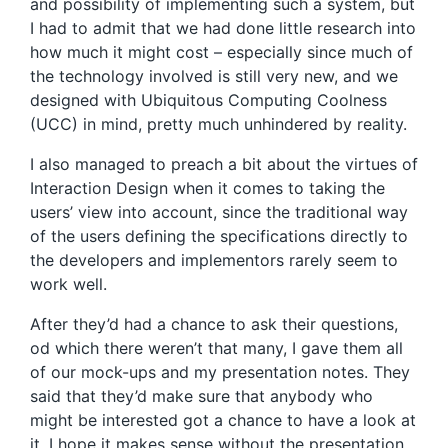
and possibility of implementing such a system, but
I had to admit that we had done little research into
how much it might cost – especially since much of
the technology involved is still very new, and we
designed with Ubiquitous Computing Coolness
(UCC) in mind, pretty much unhindered by reality.
I also managed to preach a bit about the virtues of
Interaction Design when it comes to taking the
users’ view into account, since the traditional way
of the users defining the specifications directly to
the developers and implementors rarely seem to
work well.
After they’d had a chance to ask their questions,
od which there weren’t that many, I gave them all
of our mock-ups and my presentation notes. They
said that they’d make sure that anybody who
might be interested got a chance to have a look at
it. I hope it makes sense without the presentation.