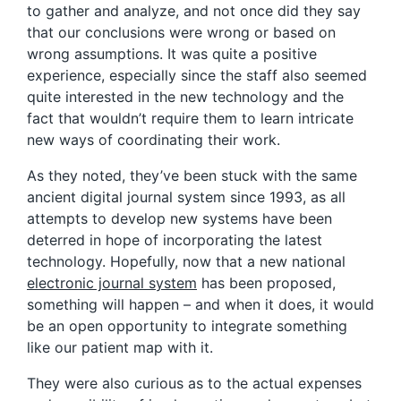
to gather and analyze, and not once did they say
that our conclusions were wrong or based on
wrong assumptions. It was quite a positive
experience, especially since the staff also seemed
quite interested in the new technology and the
fact that wouldn’t require them to learn intricate
new ways of coordinating their work.
As they noted, they’ve been stuck with the same
ancient digital journal system since 1993, as all
attempts to develop new systems have been
deterred in hope of incorporating the latest
technology. Hopefully, now that a new national
electronic journal system
has been proposed,
something will happen – and when it does, it would
be an open opportunity to integrate something
like our patient map with it.
They were also curious as to the actual expenses