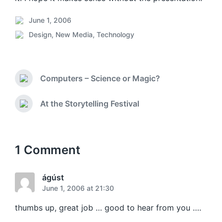
June 1, 2006
P
Design
,
New Media
,
Technology
o
P
s
o
t
s
d
t
a
Computers – Science or Magic?
e
P
t
d
r
e
i
e
At the Storytelling Festival
N
v
n
e
i
x
o
t
u
p
1 Comment
s
o
p
s
o
t
ágúst
s
:
June 1, 2006 at 21:30
t
:
thumbs up, great job … good to hear from you ….