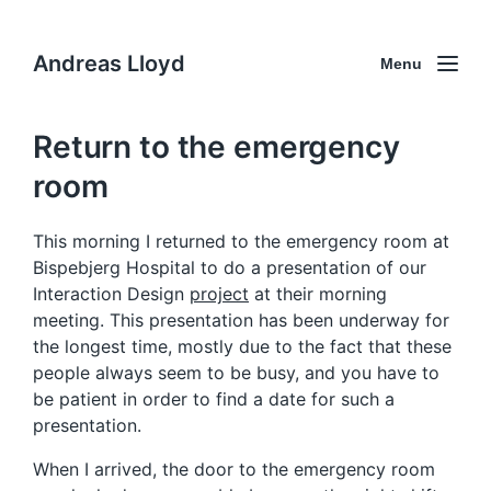
Andreas Lloyd
Menu
Return to the emergency
room
This morning I returned to the emergency room at
Bispebjerg Hospital to do a presentation of our
Interaction Design
project
at their morning
meeting. This presentation has been underway for
the longest time, mostly due to the fact that these
people always seem to be busy, and you have to
be patient in order to find a date for such a
presentation.
When I arrived, the door to the emergency room