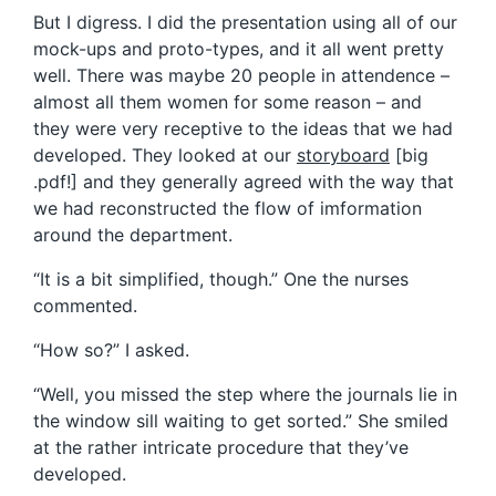
But I digress. I did the presentation using all of our
mock-ups and proto-types, and it all went pretty
well. There was maybe 20 people in attendence –
almost all them women for some reason – and
they were very receptive to the ideas that we had
developed. They looked at our
storyboard
[big
.pdf!] and they generally agreed with the way that
we had reconstructed the flow of imformation
around the department.
“It is a bit simplified, though.” One the nurses
commented.
“How so?” I asked.
“Well, you missed the step where the journals lie in
the window sill waiting to get sorted.” She smiled
at the rather intricate procedure that they’ve
developed.