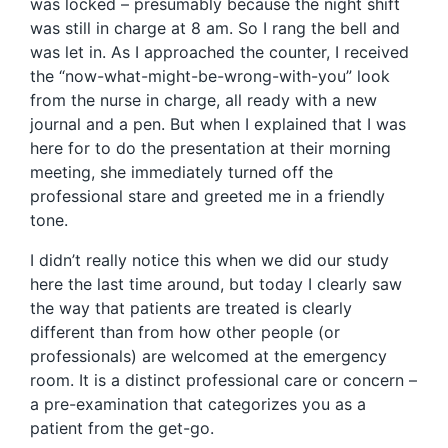
was locked – presumably because the night shift
was still in charge at 8 am. So I rang the bell and
was let in. As I approached the counter, I received
the “now-what-might-be-wrong-with-you” look
from the nurse in charge, all ready with a new
journal and a pen. But when I explained that I was
here for to do the presentation at their morning
meeting, she immediately turned off the
professional stare and greeted me in a friendly
tone.
I didn’t really notice this when we did our study
here the last time around, but today I clearly saw
the way that patients are treated is clearly
different than from how other people (or
professionals) are welcomed at the emergency
room. It is a distinct professional care or concern –
a pre-examination that categorizes you as a
patient from the get-go.