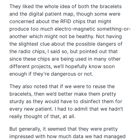
They liked the whole idea of both the bracelets
and the digital patient map, though some were
concerned about the RFID chips that might
produce too much electro-magnetic something-or-
another which might not be healthy. Not having
the slightest clue about the possible dangers of
the radio chips, I said so, but pointed out that
since these chips are being used in many other
different projects, we’ll hopefully know soon
enough if they’re dangerous or not.
They also noted that if we were to reuse the
bracelets, then we’d better make them pretty
sturdy as they would have to disinfect them for
every new patient. I had to admit that we hadn’t
really thought of that, at all.
But generally, it seemed that they were pretty
impressed with how much data we had managed