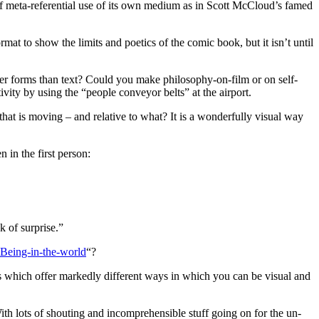
 of meta-referential use of its own medium as in Scott McCloud’s famed
mat to show the limits and poetics of the comic book, but it isn’t until
er forms than text? Could you make philosophy-on-film or on self-
ivity by using the “people conveyor belts” at the airport.
 that is moving – and relative to what? It is a wonderfully visual way
 in the first person:
 of surprise.”
Being-in-the-world
“?
s which offer markedly different ways in which you can be visual and
 With lots of shouting and incomprehensible stuff going on for the un-