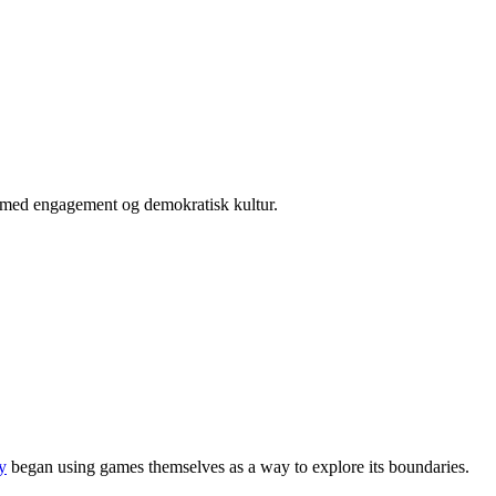
er med engagement og demokratisk kultur.
y
began using games themselves as a way to explore its boundaries.