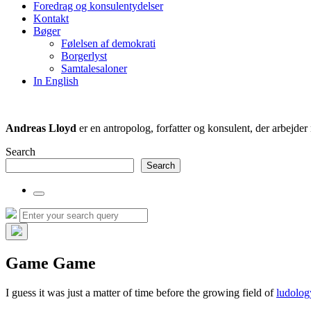
Foredrag og konsulentydelser
field
Kontakt
Bøger
Følelsen af demokrati
Borgerlyst
Samtalesaloner
In English
Andreas Lloyd
er en antropolog, forfatter og konsulent, der arbejd
Search
Search
Toggle
the
Search
Search
search
for:
field
Hide
the
Game Game
search
overlay
I guess it was just a matter of time before the growing field of
ludolog