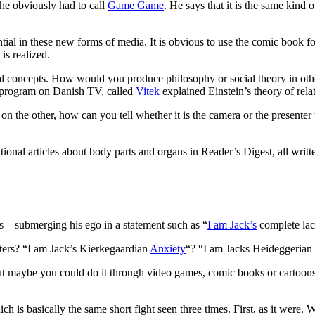
he obviously had to call
Game Game
. He says that it is the same kind
ial in these new forms of media. It is obvious to use the comic book for
 is realized.
cal concepts. How would you produce philosophy or social theory in oth
e program on Danish TV, called
Vitek
explained Einstein’s theory of relat
r on the other, how can you tell whether it is the camera or the presenter
onal articles about body parts and organs in Reader’s Digest, all written
as – submerging his ego in a statement such as “
I am Jack’s
complete lack
ters? “I am Jack’s Kierkegaardian
Anxiety
“? “I am Jacks Heideggerian
 But maybe you could do it through video games, comic books or cartoon
ich is basically the same short fight seen three times. First, as it were.