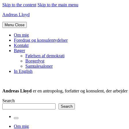
Skip to the content
Skip to the main menu
Andreas Lloyd
Menu
Close
Om mig
Foredrag og konsulentydelser
Kontakt
Bøger
Følelsen af demokrati
Borgerlyst
Samtalesaloner
In English
Andreas Lloyd
er en antropolog, forfatter og konsulent, der arbejd
Search
Search
Toggle
the
Om mig
search