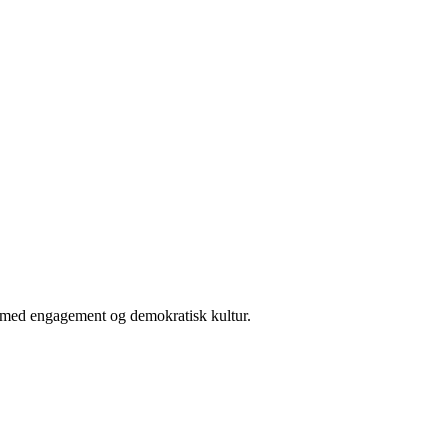
er med engagement og demokratisk kultur.