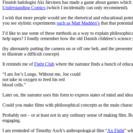
Finnish ludologist Aki Järvinen has made a game about games which 
Understanding Comics
(which I incidentally can only recommend).
I wish that more people would see the rhetorical and educational potent
you see stylistic experiments
such as Matt Madden’s
that that potential
I’d like to use some of these methods as a way to explain philosophi
help tapes? I fondly remember how the old Danish children’s scienc
(by alternately putting the camera on or off one belt, and the presente
to illustrate a difficult concept)
It reminds me of
Fight Club
where the narrator finds a bunch of educati
“I am Joe’s Lungs. Without me, Joe could
not take in oxygen to feed his red
blood cells.”
Later on, the narrator uses this form to express states of mind and ide
Could you make films with philosophical concepts as the main charac
Probably not – or at least not in any ordinary sense of making film.
engaging.
I am reminded of Timothy Asch’s anthropological film “
Ax Fight
” wh