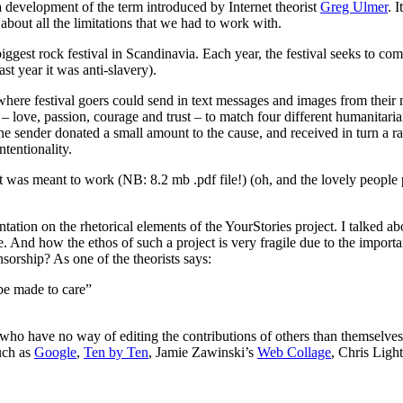
 development of the term introduced by Internet theorist
Greg Ulmer
. 
about all the limitations that we had to work with.
biggest rock festival in Scandinavia. Each year, the festival seeks to c
st year it was anti-slavery).
re festival goers could send in text messages and images from their mob
e – love, passion, courage and trust – to match four different humanitar
the sender donated a small amount to the cause, and received in turn a 
tentionality.
t was meant to work (NB: 8.2 mb .pdf file!) (oh, and the lovely people
ation on the rhetorical elements of the YourStories project. I talked a
 And how the ethos of such a project is very fragile due to the import
orship? As one of the theorists says:
 be made to care”
s who have no way of editing the contributions of others than themselves. 
Such as
Google
,
Ten by Ten
, Jamie Zawinski’s
Web Collage
, Chris Ligh