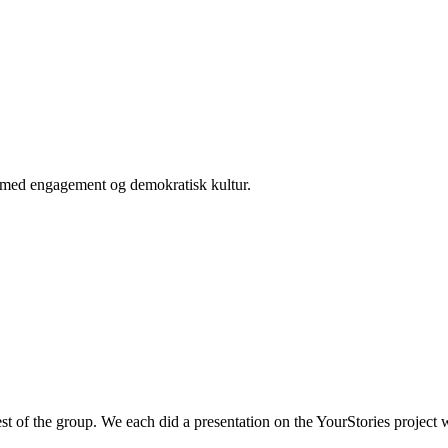
er med engagement og demokratisk kultur.
est of the group. We each did a presentation on the YourStories projec