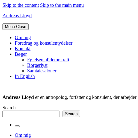
Skip to the content
Skip to the main menu
Andreas Lloyd
Menu
Close
Om mig
Foredrag og konsulentydelser
Kontakt
Bøger
Følelsen af demokrati
Borgerlyst
Samtalesaloner
In English
Andreas Lloyd
er en antropolog, forfatter og konsulent, der arbejd
Search
Search
Toggle
the
Om mig
search