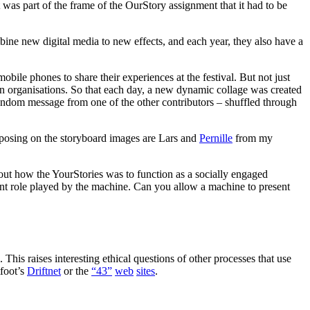
It was part of the frame of the OurStory assignment that it had to be
ombine new digital media to new effects, and each year, they also have a
ile phones to share their experiences at the festival. But not just
ian organisations. So that each day, a new dynamic collage was created
random message from one of the other contributors – shuffled through
 posing on the storyboard images are Lars and
Pernille
from my
bout how the YourStories was to function as a socially engaged
ant role played by the machine. Can you allow a machine to present
This raises interesting ethical questions of other processes that use
tfoot’s
Driftnet
or the
“43”
web
sites
.