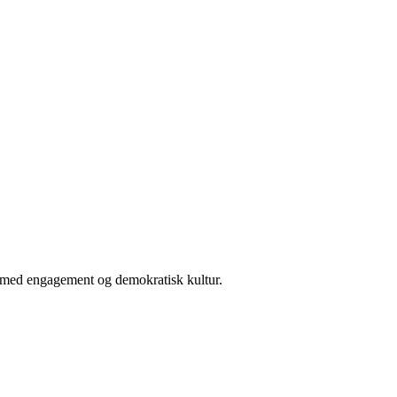
er med engagement og demokratisk kultur.