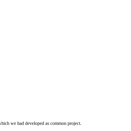
t which we had developed as common project.