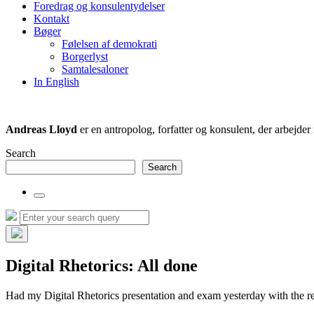
Foredrag og konsulentydelser
field
Kontakt
Bøger
Følelsen af demokrati
Borgerlyst
Samtalesaloner
In English
Andreas Lloyd
er en antropolog, forfatter og konsulent, der arbejd
Search
Search
Toggle
the
Search
Search
search
for:
field
Hide
the
Digital Rhetorics: All done
search
overlay
Had my Digital Rhetorics presentation and exam yesterday with the r