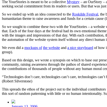
The YourStories is meant to be a collective
Mystory
– an OurStory – a
seeking social commitment from its readers or users. But that was just 
So we ended up with an idea connected to the
Roskilde Festival
, the 
humanitarian theme to raise awareness and funds for a certain cause (la
So we sought to combine these two with the YourStories – a website whe
that. Each of the four days at the festival had its own emotional them
with the images and impressions of that day. With each contribution, 
the automation of the website system itself without any direct human in
We even did a
mockups of
the website
and
a nice storyboard
of how i
group).
Based on this design, we wrote a synopsis on which to base our present
community, raising awareness through the pathos of shared experience.
the contributions of thousands of people without any human moral cens
“Technologies don’t care, technologies can’t care, technologies can’t
(Robert Silverstone)
This spreads the ethos of the project out to the individual contributor
this sort of random patterning with little or no human intentionality. 
Post
date
January 13, 2006