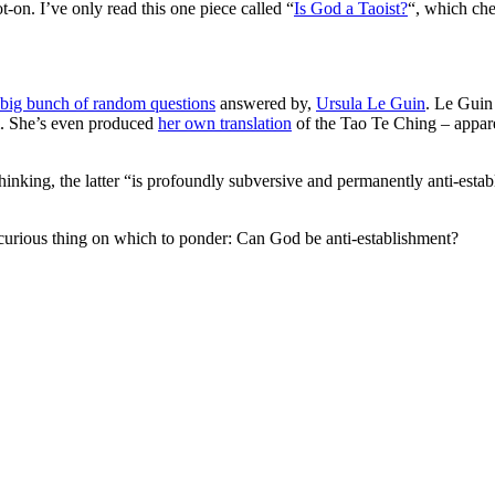
-on. I’ve only read this one piece called “
Is God a Taoist?
“, which che
big bunch of random questions
answered by,
Ursula Le Guin
. Le Guin
sm. She’s even produced
her own translation
of the Tao Te Ching – appare
thinking, the latter “is profoundly subversive and permanently anti-estab
a curious thing on which to ponder: Can God be anti-establishment?