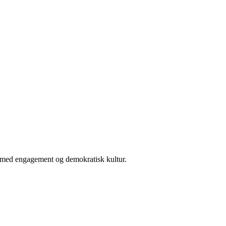
er med engagement og demokratisk kultur.