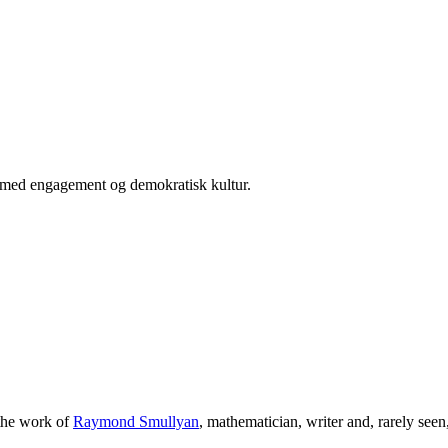
er med engagement og demokratisk kultur.
 the work of
Raymond Smullyan
, mathematician, writer and, rarely see