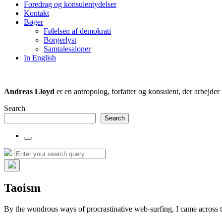
Foredrag og konsulentydelser
field
Kontakt
Bøger
Følelsen af demokrati
Borgerlyst
Samtalesaloner
In English
Andreas Lloyd
er en antropolog, forfatter og konsulent, der arbejd
Search
Search
Toggle
the
Search
Search
search
for:
field
Hide
the
Taoism
search
overlay
By the wondrous ways of procrastinative web-surfing, I came across