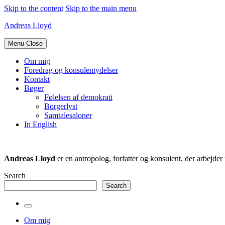
Skip to the content
Skip to the main menu
Andreas Lloyd
Menu
Close
Om mig
Foredrag og konsulentydelser
Kontakt
Bøger
Følelsen af demokrati
Borgerlyst
Samtalesaloner
In English
Andreas Lloyd
er en antropolog, forfatter og konsulent, der arbejd
Search
Search
Toggle
the
Om mig
search