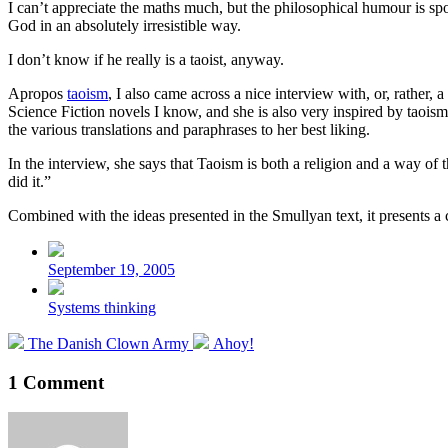
I can’t appreciate the maths much, but the philosophical humour is spot
God in an absolutely irresistible way.
I don’t know if he really is a taoist, anyway.
Apropos
taoism
, I also came across a nice interview with, or, rather, a
Science Fiction novels I know, and she is also very inspired by taoi
the various translations and paraphrases to her best liking.
In the interview, she says that Taoism is both a religion and a way of 
did it.”
Combined with the ideas presented in the Smullyan text, it presents 
Post
date
September 19, 2005
Posted
Systems thinking
in
Previous
Next
The Danish Clown Army
Ahoy!
post:
post:
1 Comment