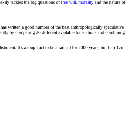
ekily tackles the big questions of
free will
,
morality
and the nature of
 has written a good number of the best anthropologically speculative
ntly by comparing 20 different available translations and combining
lishment. It’s a tough act to be a radical for 2000 years, but Lao Tzu