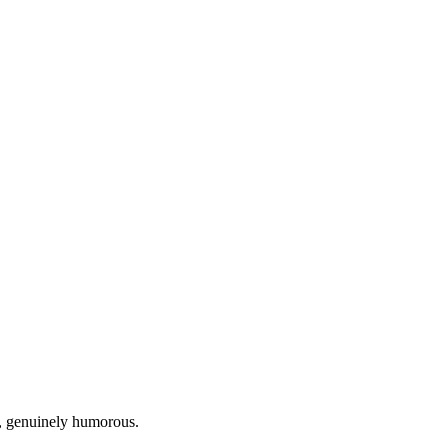
n, genuinely humorous.