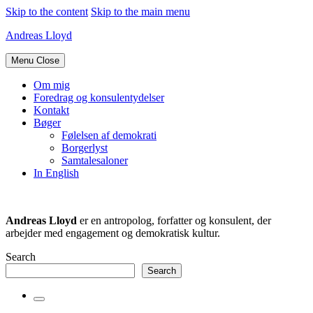
Skip to the content
Skip to the main menu
Andreas Lloyd
Menu
Close
Om mig
Foredrag og konsulentydelser
Kontakt
Bøger
Følelsen af demokrati
Borgerlyst
Samtalesaloner
In English
Andreas Lloyd
er en antropolog, forfatter og konsulent, der
arbejder med engagement og demokratisk kultur.
Search
Search
Toggle