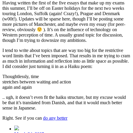
Having written the first of the five essays that make up my exams
this summer, I’ll be off on Easter holidays for the next two weeks
touring London, Suffolk (again! Crazy!), Prague and Denmark
(w00t!). Updates will be sparse here, though I’ll be posting some
more pictures of Manchester, and maybe even my essay (for peer-
review, obviously
). It’s on the influence of technology on
Western perception of time. A usually grand topic for discussion,
though I’m trying to downsize my ambitions.
I tend to write about topics that are way too big for the restrictive
word limits that I’ve been imposed. That results in me trying to cram
as much in information and reflection into as little space as possible.
I did consider just turning ii in as a Haiku poem:
Thoughtlessly, time
stretches between waiting and action
again and again
.. ugh, it doesn’t even fit the haiku structure, but my excuse would
be that it’s translated from Danish, and that it would much better
sense in Japanese.
Right. See if you can
do any better
Post