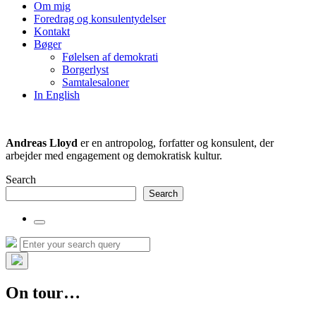
the
Om mig
search
Foredrag og konsulentydelser
field
Kontakt
Bøger
Følelsen af demokrati
Borgerlyst
Samtalesaloner
In English
Andreas Lloyd
er en antropolog, forfatter og konsulent, der
arbejder med engagement og demokratisk kultur.
Search
Search
Toggle
the
Search
Search
search
for:
field
Hide
the
On tour…
search
overlay