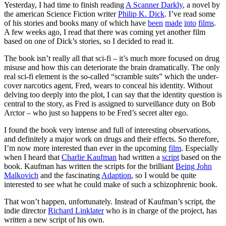
Yesterday, I had time to finish reading
A Scanner Darkly
, a novel by
the american Science Fiction writer
Philip K. Dick
. I’ve read some
of his stories and books many of which have
been
made
into
films
.
A few weeks ago, I read that there was coming yet another film
based on one of Dick’s stories, so I decided to read it.
The book isn’t really all that sci-fi – it’s much more focused on drug
misuse and how this can deteriorate the brain dramatically. The only
real sci-fi element is the so-called “scramble suits” which the under-
cover narcotics agent, Fred, wears to conceal his identity. Without
delving too deeply into the plot, I can say that the identity question is
central to the story, as Fred is assigned to surveillance duty on Bob
Arctor – who just so happens to be Fred’s secret alter ego.
I found the book very intense and full of interesting observations,
and definitely a major work on drugs and their effects. So therefore,
I’m now more interested than ever in the upcoming
film
. Especially
when I heard that
Charlie Kaufman
had written a
script
based on the
book. Kaufman has written the scripts for the brilliant
Being John
Malkovich
and the fascinating
Adaption
, so I would be quite
interested to see what he could make of such a schizophrenic book.
That won’t happen, unfortunately. Instead of Kaufman’s script, the
indie director
Richard Linklater
who is in charge of the project, has
written a new script of his own.