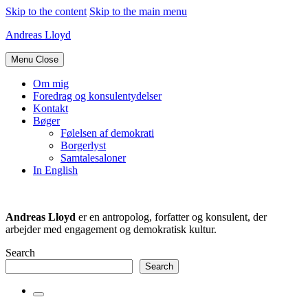
Skip to the content
Skip to the main menu
Andreas Lloyd
Menu
Close
Om mig
Foredrag og konsulentydelser
Kontakt
Bøger
Følelsen af demokrati
Borgerlyst
Samtalesaloner
In English
Andreas Lloyd
er en antropolog, forfatter og konsulent, der
arbejder med engagement og demokratisk kultur.
Search
Search
Toggle