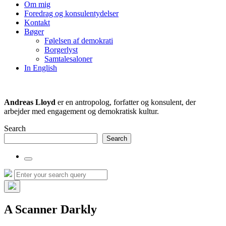
the
Om mig
search
Foredrag og konsulentydelser
field
Kontakt
Bøger
Følelsen af demokrati
Borgerlyst
Samtalesaloner
In English
Andreas Lloyd
er en antropolog, forfatter og konsulent, der
arbejder med engagement og demokratisk kultur.
Search
Search
Toggle
the
Search
Search
search
for:
field
Hide
the
A Scanner Darkly
search
overlay