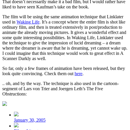
That doesn’t necessarily make it a bad film, but I would rather have
liked to have seen Kaufman’s take on the book.
The film will be using the same animation technique that Linklater
used in
Waking Life
. It’s a concept where the entire film is shot like
ordinary film, and then is treated extensively in post/production to
animate the already moving pictures. It gives a wonderful effect and
some quite interesting possibilities. In Waking Life, Linklater used
the technique to give the impression of lucid dreaming – a dream
where the dreamer is aware that he is dreaming, yet cannot wake up.
I could imagine that this technique would work to great effect in A
Scanner Darkly as well.
So far, only a few frames of animation have been released, but they
look quite convincing. Check them out
here
.
.. oh, and by the way. The technique is also used in the cartoon-
segment of Lars von Trier and Joergen Leth’s The Five
Obstructions:
Post
date
January 30, 2005