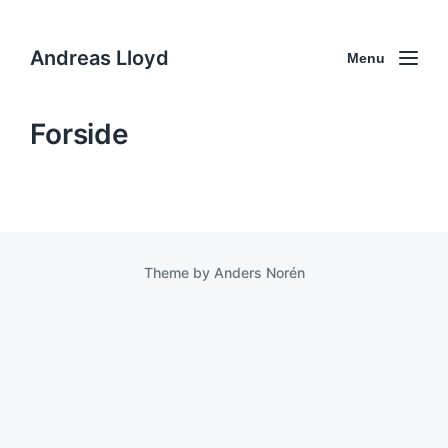
Andreas Lloyd
Menu
Forside
Theme by
Anders Norén