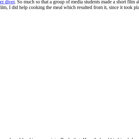
er diver
. So much so that a group of media students made a short film a
film, I did help cooking the meal which resulted from it, since it took