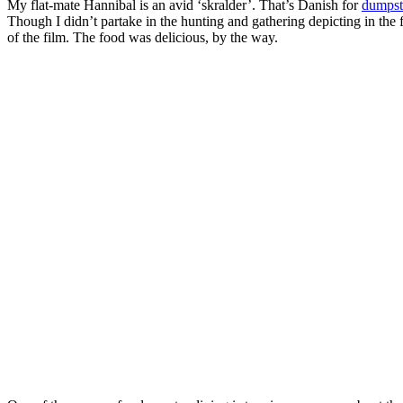
My flat-mate Hannibal is an avid ‘skralder’. That’s Danish for
dumpst
Though I didn’t partake in the hunting and gathering depicting in the 
of the film. The food was delicious, by the way.