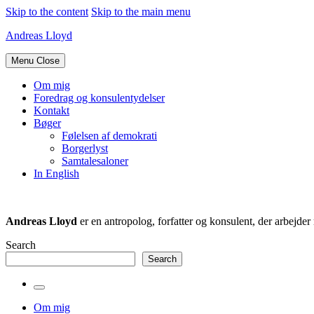
Skip to the content
Skip to the main menu
Andreas Lloyd
Menu
Close
Om mig
Foredrag og konsulentydelser
Kontakt
Bøger
Følelsen af demokrati
Borgerlyst
Samtalesaloner
In English
Andreas Lloyd
er en antropolog, forfatter og konsulent, der arbejd
Search
Search
Toggle
the
Om mig
search