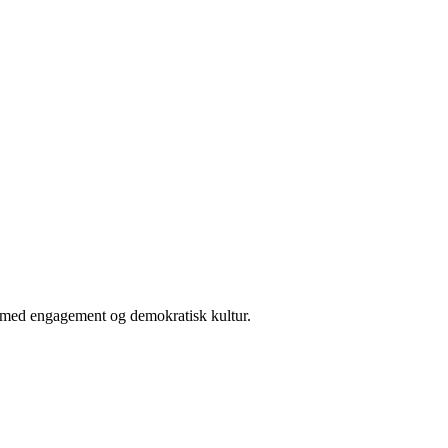
er med engagement og demokratisk kultur.