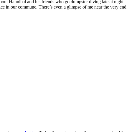
bout Hannibal and his friends who go dumpster diving late at night.
 place in our commune. There’s even a glimpse of me near the very end