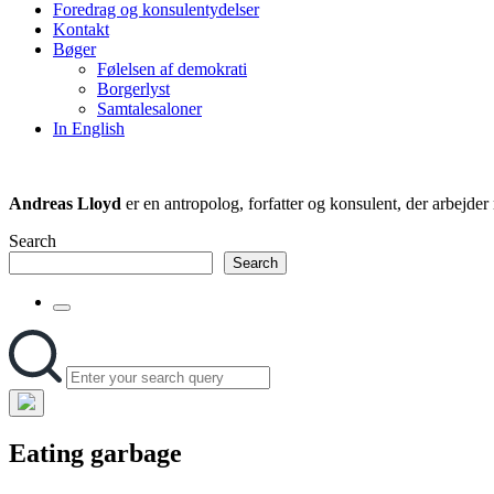
Foredrag og konsulentydelser
field
Kontakt
Bøger
Følelsen af demokrati
Borgerlyst
Samtalesaloner
In English
Andreas Lloyd
er en antropolog, forfatter og konsulent, der arbejd
Search
Search
Toggle
the
Search
Search
search
for:
field
Hide
the
Eating garbage
search
overlay