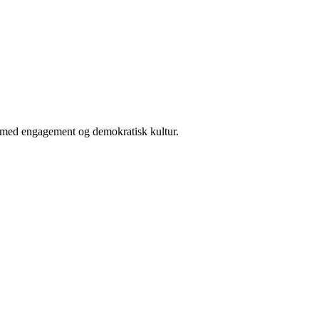
er med engagement og demokratisk kultur.